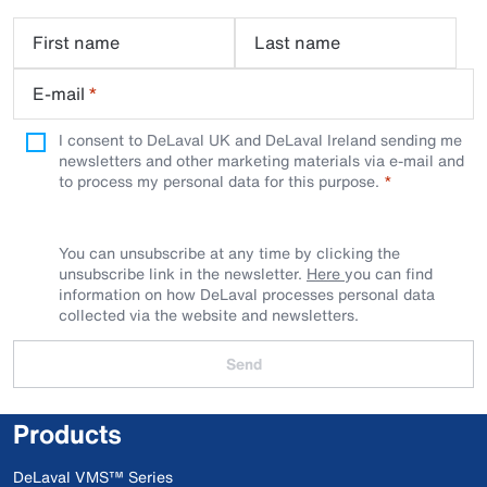
First name
Last name
E-mail
*
I consent to DeLaval UK and DeLaval Ireland sending me
newsletters and other marketing materials via e-mail and
to process my personal data for this purpose.
You can unsubscribe at any time by clicking the
unsubscribe link in the newsletter.
Here
you can find
information on how DeLaval processes personal data
collected via the website and newsletters.
Send
Products
DeLaval VMS™ Series