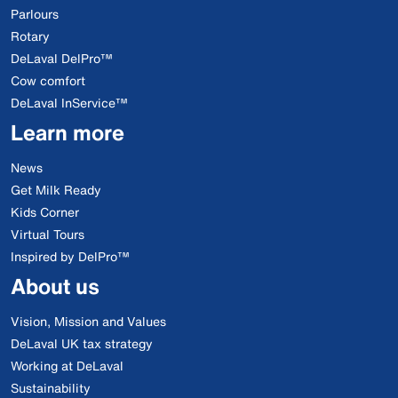
Parlours
Rotary
DeLaval DelPro™
Cow comfort
DeLaval InService™
Learn more
News
Get Milk Ready
Kids Corner
Virtual Tours
Inspired by DelPro™
About us
Vision, Mission and Values
DeLaval UK tax strategy
Working at DeLaval
Sustainability