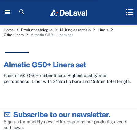
Home
Product catalogue
Milking essentials
Liners
Other liners
Almatic G50+ Liners set
Almatic G50+ Liners set
Pack of 50 G50+ rubber liners. Highest quality and
performance. Liner with 21mm lip bore and 153mm total length.
Subscribe to our newsletter.
Sign up for monthly newsletter regarding our products, events
and news.