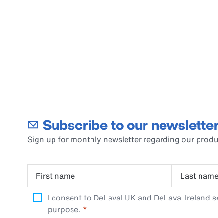
Subscribe to our newsletter
Sign up for monthly newsletter regarding our produ
First name
Last nam
I consent to DeLaval UK and DeLaval Ireland s
purpose.