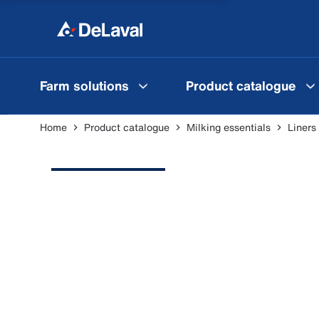
Farm solutions
Product catalogue
Home
Product catalogue
Milking essentials
Liners