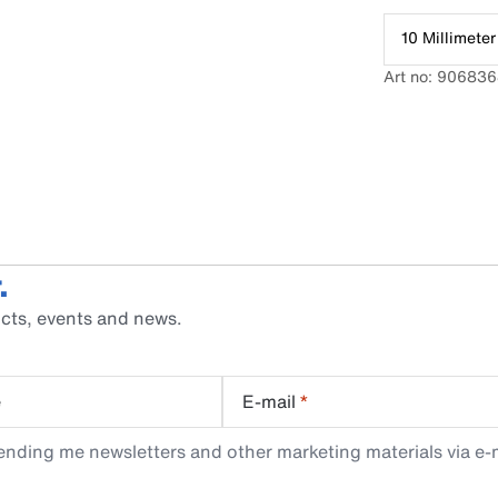
10 Millimeter
Art no: 90683
.
cts, events and news.
e
E-mail
*
ending me newsletters and other marketing materials via e-m