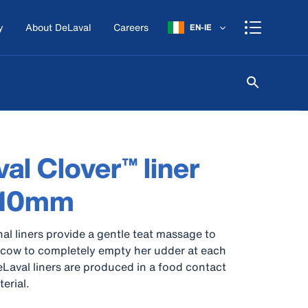
y
About DeLaval
Careers
EN-IE
al Clover™ liner
 10mm
nal liners provide a gentle teat massage to
 cow to completely empty her udder at each
DeLaval liners are produced in a food contact
erial.