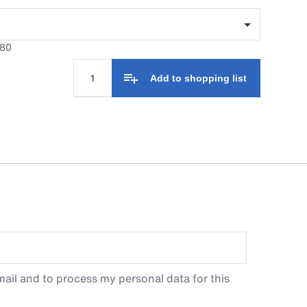
680
Add to shopping list
ail and to process my personal data for this