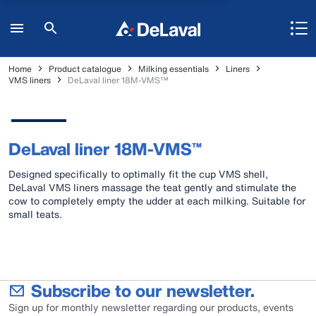
Home
Product catalogue
Milking essentials
Liners
VMS liners
DeLaval liner 18M-VMS™
DeLaval liner 18M-VMS™
Designed specifically to optimally fit the cup VMS shell,
DeLaval VMS liners massage the teat gently and stimulate the
cow to completely empty the udder at each milking. Suitable for
small teats.
Subscribe to our newsletter.
Sign up for monthly newsletter regarding our products, events