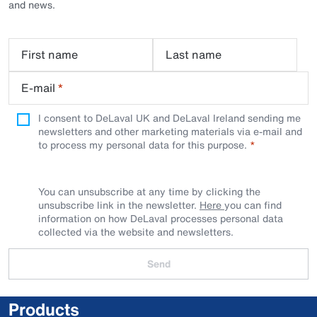
and news.
First name
Last name
E-mail
*
I consent to DeLaval UK and DeLaval Ireland sending me
newsletters and other marketing materials via e-mail and
to process my personal data for this purpose.
You can unsubscribe at any time by clicking the
unsubscribe link in the newsletter.
Here
you can find
information on how DeLaval processes personal data
collected via the website and newsletters.
Send
Products