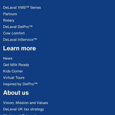
DeLaval VMS™ Series
Parlours
Rotary
DeLaval DelPro™
Cow comfort
DeLaval InService™
Learn more
News
Get Milk Ready
Kids Corner
Virtual Tours
Inspired by DelPro™
About us
Vision, Mission and Values
DeLaval UK tax strategy