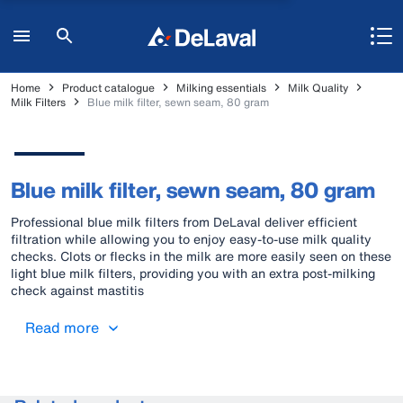
Home
Product catalogue
Milking essentials
Milk Quality
Milk Filters
Blue milk filter, sewn seam, 80 gram
Blue milk filter, sewn seam, 80 gram
Professional blue milk filters from DeLaval deliver efficient
filtration while allowing you to enjoy easy-to-use milk quality
checks. Clots or flecks in the milk are more easily seen on these
light blue milk filters, providing you with an extra post-milking
check against mastitis
Read more