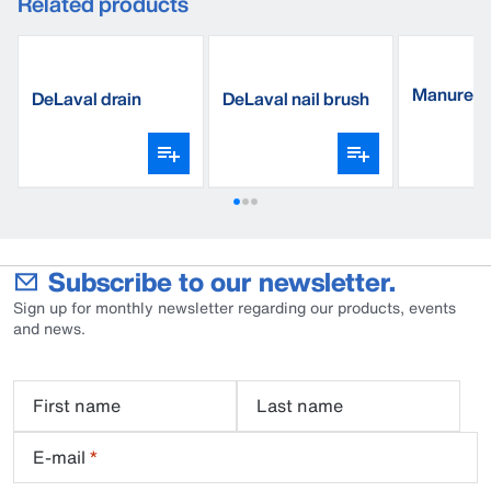
Related products
Manure s
DeLaval drain
DeLaval nail brush
triangle, 
sponges
Subscribe to our newsletter.
Sign up for monthly newsletter regarding our products, events
and news.
First name
Last name
E-mail
*