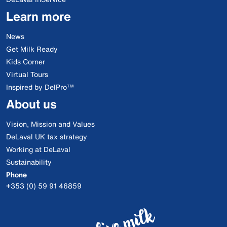
Learn more
News
Get Milk Ready
Kids Corner
Virtual Tours
Inspired by DelPro™
About us
Vision, Mission and Values
DeLaval UK tax strategy
Working at DeLaval
Sustainability
Phone
+353 (0) 59 91 46859