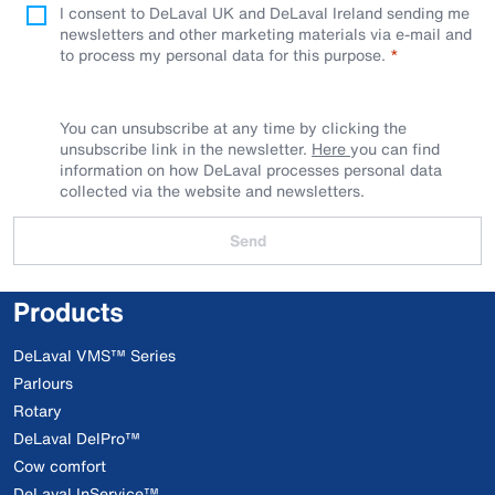
I consent to DeLaval UK and DeLaval Ireland sending me
newsletters and other marketing materials via e-mail and
to process my personal data for this purpose.
You can unsubscribe at any time by clicking the
unsubscribe link in the newsletter.
Here
you can find
information on how DeLaval processes personal data
collected via the website and newsletters.
Send
Products
DeLaval VMS™ Series
Parlours
Rotary
DeLaval DelPro™
Cow comfort
DeLaval InService™