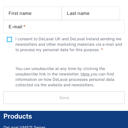
First name
Last name
E-mail
*
I consent to DeLaval UK and DeLaval Ireland sending me
newsletters and other marketing materials via e-mail and
to process my personal data for this purpose.
You can unsubscribe at any time by clicking the
unsubscribe link in the newsletter.
Here
you can find
information on how DeLaval processes personal data
collected via the website and newsletters.
Send
Products
DeLaval VMS™ Series