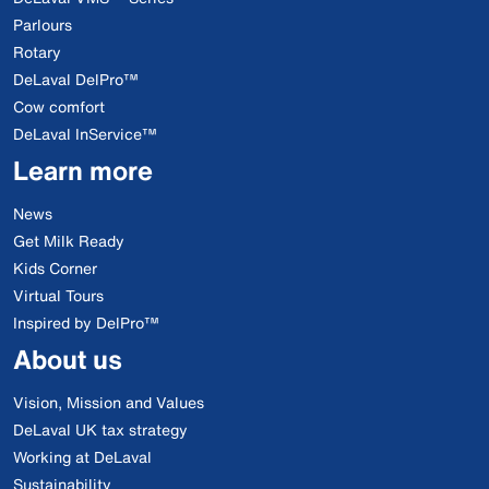
Parlours
Rotary
DeLaval DelPro™
Cow comfort
DeLaval InService™
Learn more
News
Get Milk Ready
Kids Corner
Virtual Tours
Inspired by DelPro™
About us
Vision, Mission and Values
DeLaval UK tax strategy
Working at DeLaval
Sustainability