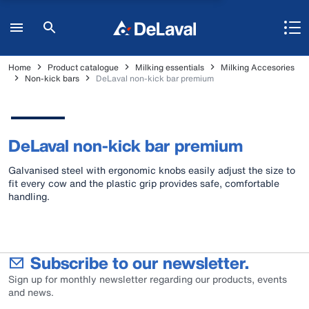
Home
Product catalogue
Milking essentials
Milking Accesories
Non-kick bars
DeLaval non-kick bar premium
DeLaval non-kick bar premium
Galvanised steel with ergonomic knobs easily adjust the size to
fit every cow and the plastic grip provides safe, comfortable
handling.
Subscribe to our newsletter.
Sign up for monthly newsletter regarding our products, events
and news.