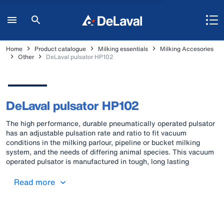
Home
Product catalogue
Milking essentials
Milking Accesories
Other
DeLaval pulsator HP102
DeLaval pulsator HP102
The high performance, durable pneumatically operated pulsator
has an adjustable pulsation rate and ratio to fit vacuum
conditions in the milking parlour, pipeline or bucket milking
system, and the needs of differing animal species. This vacuum
operated pulsator is manufactured in tough, long lasting
materials and functions without electricity. It is easy to install,
meets the ISO standard for pulsators, and can cope with all
Read more
difficult farm conditions.