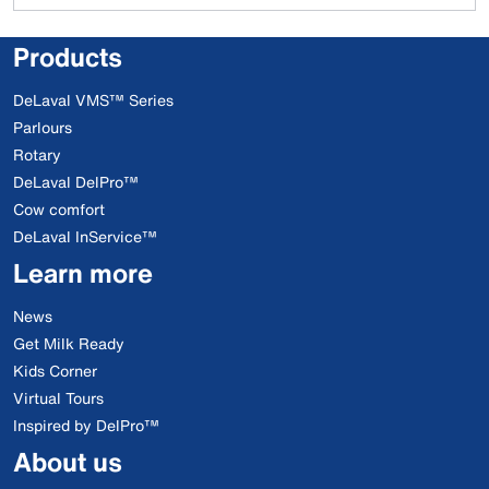
Products
DeLaval VMS™ Series
Parlours
Rotary
DeLaval DelPro™
Cow comfort
DeLaval InService™
Learn more
News
Get Milk Ready
Kids Corner
Virtual Tours
Inspired by DelPro™
About us