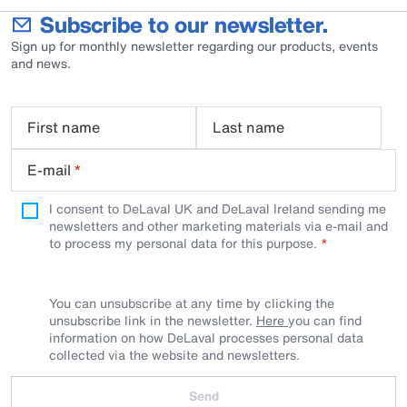
Subscribe to our newsletter.
Sign up for monthly newsletter regarding our products, events
and news.
First name
Last name
E-mail
*
I consent to DeLaval UK and DeLaval Ireland sending me
newsletters and other marketing materials via e-mail and
to process my personal data for this purpose.
You can unsubscribe at any time by clicking the
unsubscribe link in the newsletter.
Here
you can find
information on how DeLaval processes personal data
collected via the website and newsletters.
Send