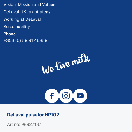
Vision, Mission and Values
DeLaval UK tax strategy
Working at DeLaval
Sustainability
Phone
+353 (0) 59 91 46859
DeLaval pulsator HP102
Art no: 98927187
© 2026 DeLaval