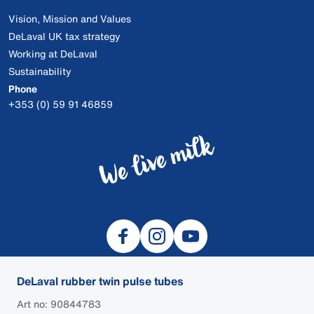
Vision, Mission and Values
DeLaval UK tax strategy
Working at DeLaval
Sustainability
Phone
+353 (0) 59 91 46859
DeLaval rubber twin pulse tubes
Art no: 90844783