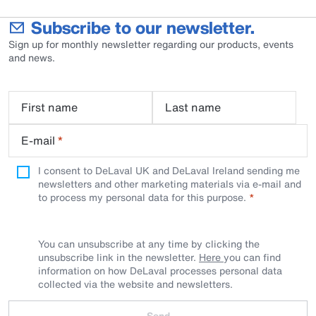
Subscribe to our newsletter.
Sign up for monthly newsletter regarding our products, events
and news.
First name
Last name
E-mail
*
I consent to DeLaval UK and DeLaval Ireland sending me
newsletters and other marketing materials via e-mail and
to process my personal data for this purpose.
You can unsubscribe at any time by clicking the
unsubscribe link in the newsletter.
Here
you can find
information on how DeLaval processes personal data
collected via the website and newsletters.
Send