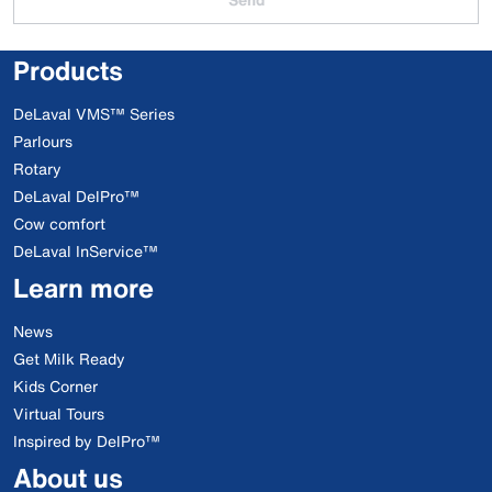
Products
DeLaval VMS™ Series
Parlours
Rotary
DeLaval DelPro™
Cow comfort
DeLaval InService™
Learn more
News
Get Milk Ready
Kids Corner
Virtual Tours
Inspired by DelPro™
About us