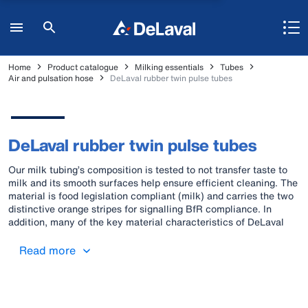
Home
Product catalogue
Milking essentials
Tubes
Air and pulsation hose
DeLaval rubber twin pulse tubes
DeLaval rubber twin pulse tubes
Our milk tubing’s composition is tested to not transfer taste to
milk and its smooth surfaces help ensure efficient cleaning. The
material is food legislation compliant (milk) and carries the two
distinctive orange stripes for signalling BfR compliance. In
addition, many of the key material characteristics of DeLaval
original rubber milk tubes also lend themselves to vacuum work.
Pulse tubes, air tubes and the “all-in-one triple tube” (comprising
Read more
milk and pulse tubes; BfR compliant) are also available in rubber
material. All these rubber air/pulse tubes are identified with one
orange stripe.