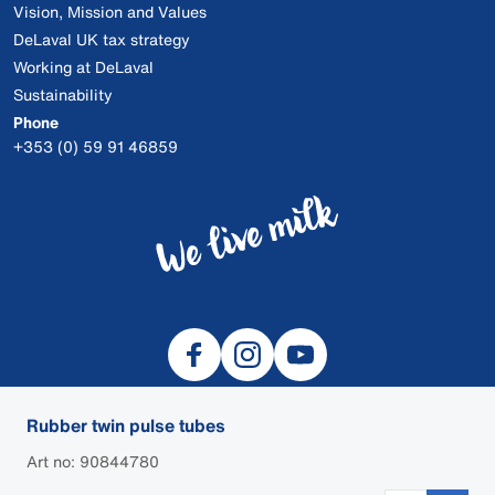
Vision, Mission and Values
DeLaval UK tax strategy
Working at DeLaval
Sustainability
Phone
+353 (0) 59 91 46859
Rubber twin pulse tubes
Art no: 90844780
© 2026 DeLaval