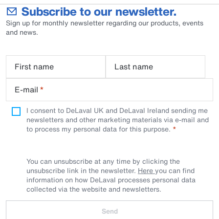
Subscribe to our newsletter.
Sign up for monthly newsletter regarding our products, events
and news.
First name
Last name
E-mail
*
I consent to DeLaval UK and DeLaval Ireland sending me
newsletters and other marketing materials via e-mail and
to process my personal data for this purpose.
You can unsubscribe at any time by clicking the
unsubscribe link in the newsletter.
Here
you can find
information on how DeLaval processes personal data
collected via the website and newsletters.
Send