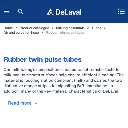
Home
Product catalogue
Milking essentials
Tubes
Air and pulsation hose
Rubber twin pulse tubes
Rubber twin pulse tubes
Our milk tubing’s composition is tested to not transfer taste to
milk and its smooth surfaces help ensure efficient cleaning. The
material is food legislation compliant (milk) and carries the two
distinctive orange stripes for signalling BfR compliance. In
addition, many of the key material characteristics of DeLaval
original rubber milk tubes also lend themselves to vacuum work.
Pulse tubes, air tubes and the “all-in-one triple tube” (comprising
Read more
milk and pulse tubes; BfR compliant) are also available in rubber
material. All these rubber air/pulse tubes are identified with one
orange stripe.