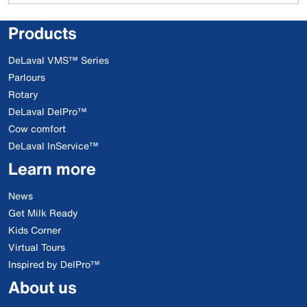
Products
DeLaval VMS™ Series
Parlours
Rotary
DeLaval DelPro™
Cow comfort
DeLaval InService™
Learn more
News
Get Milk Ready
Kids Corner
Virtual Tours
Inspired by DelPro™
About us