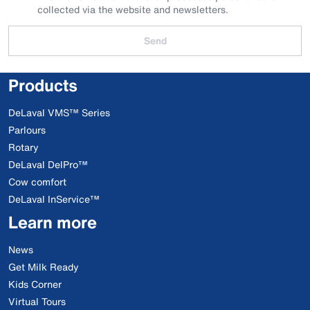
collected via the website and newsletters.
Send
Products
DeLaval VMS™ Series
Parlours
Rotary
DeLaval DelPro™
Cow comfort
DeLaval InService™
Learn more
News
Get Milk Ready
Kids Corner
Virtual Tours