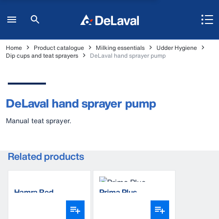
Home
Product catalogue
Milking essentials
Udder Hygiene
Dip cups and teat sprayers
DeLaval hand sprayer pump
DeLaval hand sprayer pump
Manual teat sprayer.
Related products
Hamra Red
Prima Plus