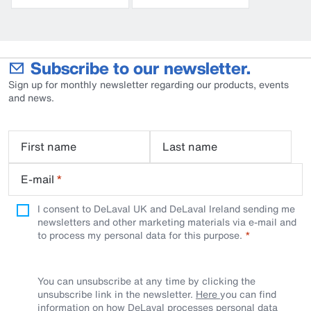
Subscribe to our newsletter.
Sign up for monthly newsletter regarding our products, events
and news.
First name
Last name
E-mail
*
I consent to DeLaval UK and DeLaval Ireland sending me
newsletters and other marketing materials via e-mail and
to process my personal data for this purpose.
You can unsubscribe at any time by clicking the
unsubscribe link in the newsletter.
Here
you can find
information on how DeLaval processes personal data