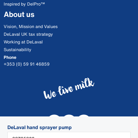
Inspired by DelPro™
About us
Vision, Mission and Values
DeLaval UK tax strategy
Working at DeLaval
Sustainability
Phone
+353 (0) 59 91 46859
DeLaval hand sprayer pump