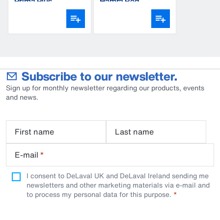
Prima Plus
Hamra Red
Subscribe to our newsletter.
Sign up for monthly newsletter regarding our products, events
and news.
First name
Last name
E-mail
*
I consent to DeLaval UK and DeLaval Ireland sending me
newsletters and other marketing materials via e-mail and
to process my personal data for this purpose.