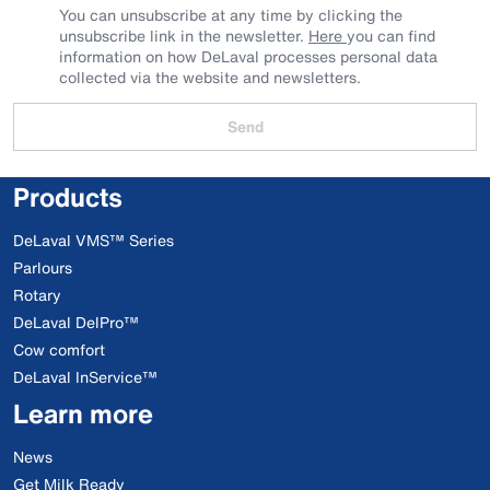
You can unsubscribe at any time by clicking the
unsubscribe link in the newsletter.
Here
you can find
information on how DeLaval processes personal data
collected via the website and newsletters.
Send
Products
DeLaval VMS™ Series
Parlours
Rotary
DeLaval DelPro™
Cow comfort
DeLaval InService™
Learn more
News
Get Milk Ready