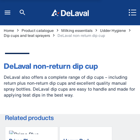
Home
Product catalogue
Milking essentials
Udder Hygiene
Dip cups and teat sprayers
DeLaval non-return dip cup
DeLaval non-return dip cup
DeLaval also offers a complete range of dip cups – including
return plus non-return dip cups and excellent quality manual
spray bottles. DeLaval dip cups are easy to handle and made for
applying teat dips in the best way.
Related products