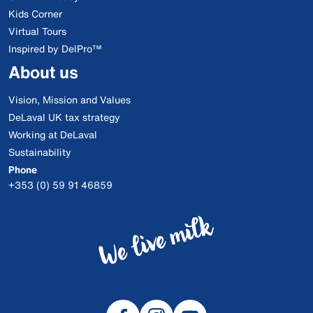
Kids Corner
Virtual Tours
Inspired by DelPro™
About us
Vision, Mission and Values
DeLaval UK tax strategy
Working at DeLaval
Sustainability
Phone
+353 (0) 59 91 46859