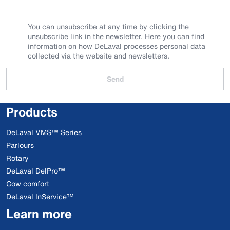
You can unsubscribe at any time by clicking the
unsubscribe link in the newsletter.
Here
you can find
information on how DeLaval processes personal data
collected via the website and newsletters.
Send
Products
DeLaval VMS™ Series
Parlours
Rotary
DeLaval DelPro™
Cow comfort
DeLaval InService™
Learn more