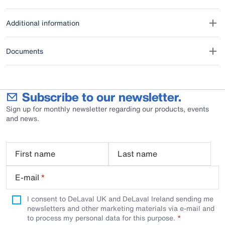
Additional information
Documents
Subscribe to our newsletter.
Sign up for monthly newsletter regarding our products, events
and news.
First name
Last name
E-mail
*
I consent to DeLaval UK and DeLaval Ireland sending me
newsletters and other marketing materials via e-mail and
to process my personal data for this purpose.