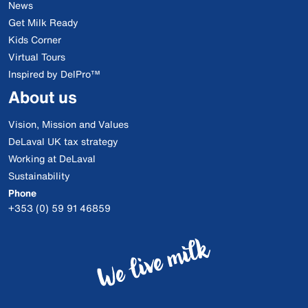
News
Get Milk Ready
Kids Corner
Virtual Tours
Inspired by DelPro™
About us
Vision, Mission and Values
DeLaval UK tax strategy
Working at DeLaval
Sustainability
Phone
+353 (0) 59 91 46859