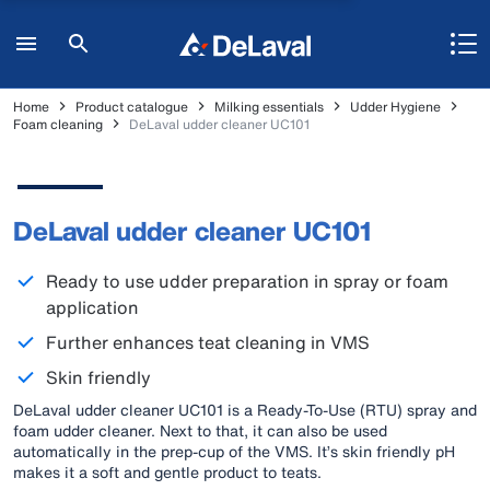
Home
Product catalogue
Milking essentials
Udder Hygiene
Foam cleaning
DeLaval udder cleaner UC101
DeLaval udder cleaner UC101
Ready to use udder preparation in spray or foam
application
Further enhances teat cleaning in VMS
Skin friendly
DeLaval udder cleaner UC101 is a Ready-To-Use (RTU) spray and
foam udder cleaner. Next to that, it can also be used
automatically in the prep-cup of the VMS. It’s skin friendly pH
makes it a soft and gentle product to teats.