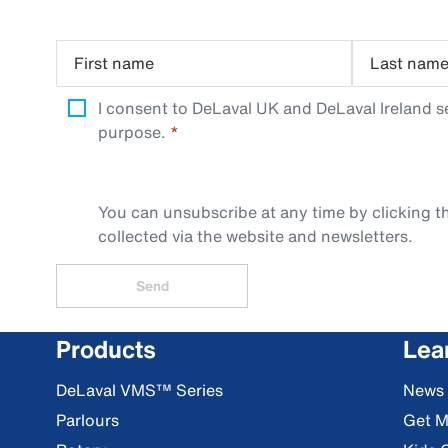
First name
Last nam
I consent to DeLaval UK and DeLaval Ireland s
purpose.
You can unsubscribe at any time by clicking th
collected via the website and newsletters.
Send
Products
Lea
DeLaval VMS™ Series
News
Parlours
Get M