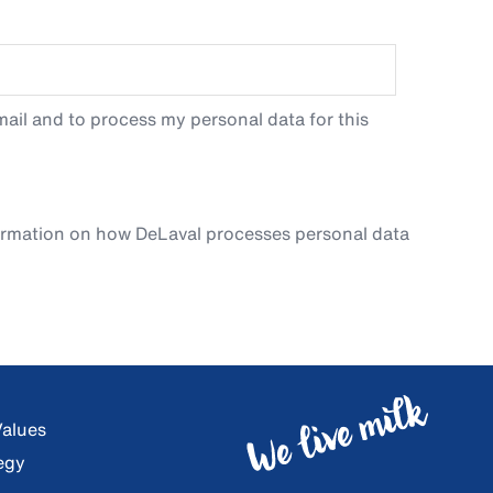
ail and to process my personal data for this
ormation on how DeLaval processes personal data
Values
egy