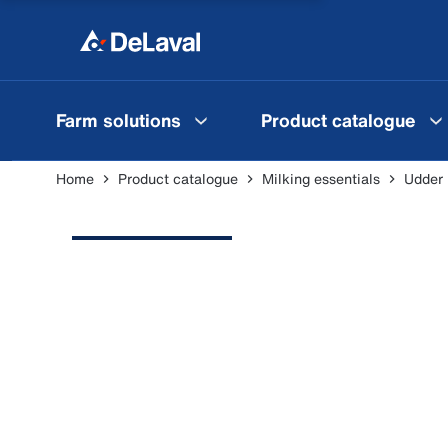
Farm solutions
Product catalogue
Home
Product catalogue
Milking essentials
Udder