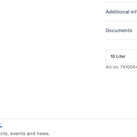
Additional in
Documents
10 Liter
Art no: 741006
.
cts, events and news.