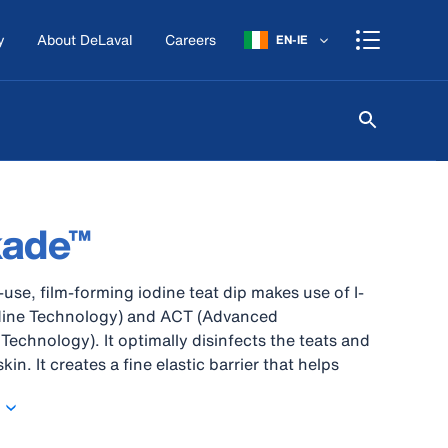
y
About DeLaval
Careers
EN-IE
kade™
-use, film-forming iodine teat dip makes use of I-
odine Technology) and ACT (Advanced
Technology). It optimally disinfects the teats and
in. It creates a fine elastic barrier that helps
st environmental bacteria..