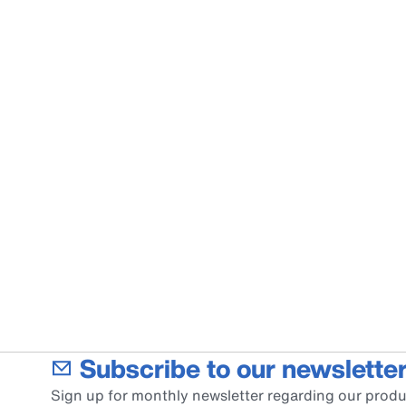
Subscribe to our newsletter
Sign up for monthly newsletter regarding our produ