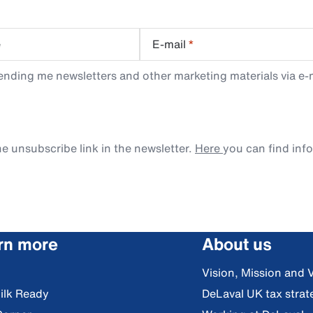
e
E-mail
*
ending me newsletters and other marketing materials via e-m
e unsubscribe link in the newsletter.
Here
you can find inf
rn more
About us
Vision, Mission and 
ilk Ready
DeLaval UK tax strat