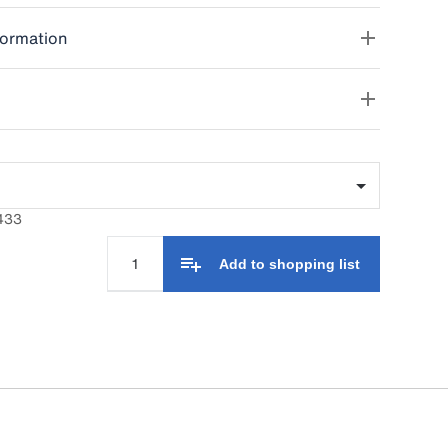
formation
433
Add to shopping list