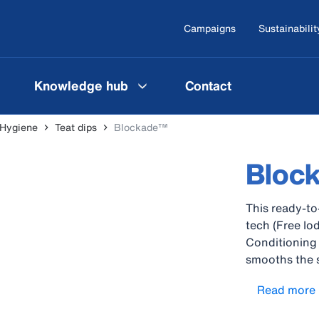
Campaigns
Sustainabilit
Knowledge hub
Contact
 Hygiene
Teat dips
Blockade™
Bloc
This ready-to
tech (Free I
Conditioning 
smooths the sk
protect again
Read more