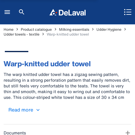
Home
Product catalogue
Milking essentials
Udder Hygiene
Udder towels - textile
Warp-knitted udder towel
Warp-knitted udder towel
The warp knitted udder towel has a zigzag sewing pattern,
resulting in a strong perforation pattern that easily removes dirt,
but still feels very comfortable to the teats. The towel is very
thin and smooth, making it easy to wring out and comfortable to
use. This colour-striped white towel has a size of 30 x 34 cm
and can be washed at 90˚C. One pack contains 10 towels.
Read more
Documents