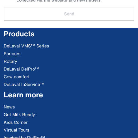
Send
Products
DeLaval VMS™ Series
Parlours
Rotary
DeLaval DelPro™
Cow comfort
DeLaval InService™
Learn more
News
Get Milk Ready
Kids Corner
Virtual Tours
Inspired by DelPro™