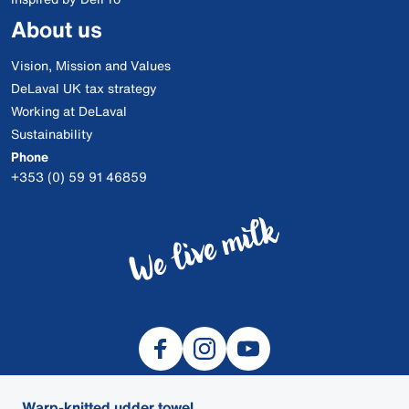
About us
Vision, Mission and Values
DeLaval UK tax strategy
Working at DeLaval
Sustainability
Phone
+353 (0) 59 91 46859
Warp-knitted udder towel