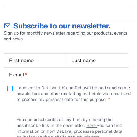
Subscribe to our newsletter.
Sign up for monthly newsletter regarding our products, events
and news.
First name
Last name
E-mail
*
I consent to DeLaval UK and DeLaval Ireland sending me
newsletters and other marketing materials via e-mail and
to process my personal data for this purpose.
You can unsubscribe at any time by clicking the
unsubscribe link in the newsletter.
Here
you can find
information on how DeLaval processes personal data
collected via the website and newsletters.