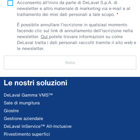
Acconsento all'invio da parte di DeLaval S.p.A. di
newsletter e altro materiale di marketing via e-mail e al
trattamento dei miei dati personali a tale scopo.
È possibile annullare l'iscrizione in qualsiasi momento
facendo clic sul link di annullamento dell'iscrizione nella
newsletter.
Qui
potete trovare informazioni su come
DeLaval tratta i dati personali raccolti tramite il sito web e
le newsletter.
Invio
Le nostri soluzioni
DeLaval Gamma VMS™
Sale di mungitura
Giostre
Gestione aziendale
DeLaval InService™ All-Inclusive
Rivestimento superfici