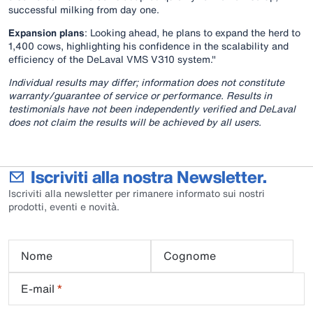
successful milking from day one.
Expansion plans
: Looking ahead, he plans to expand the herd to
1,400 cows, highlighting his confidence in the scalability and
efficiency of the DeLaval VMS V310 system."
Individual results may differ; information does not constitute
warranty/guarantee of service or performance. Results in
testimonials have not been independently verified and DeLaval
does not claim the results will be achieved by all users.
Iscriviti alla nostra Newsletter.
Iscriviti alla newsletter per rimanere informato sui nostri
prodotti, eventi e novità.
Nome
Cognome
E-mail
*