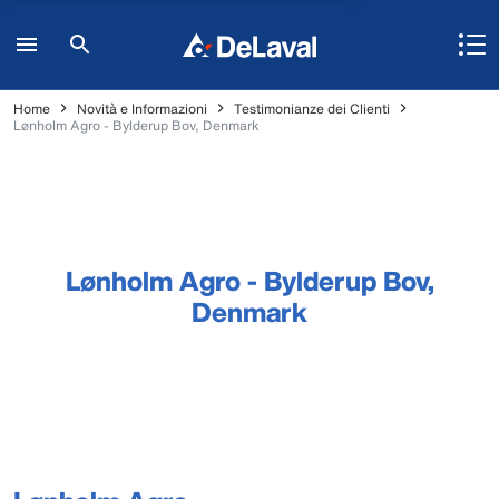
Home
Novità e Informazioni
Testimonianze dei Clienti
Lønholm Agro - Bylderup Bov, Denmark
Lønholm Agro - Bylderup Bov,
Denmark