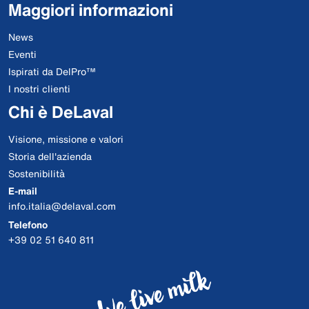
Maggiori informazioni
News
Eventi
Ispirati da DelPro™
I nostri clienti
Chi è DeLaval
Visione, missione e valori
Storia dell'azienda
Sostenibilità
E-mail
info.italia@delaval.com
Telefono
+39 02 51 640 811