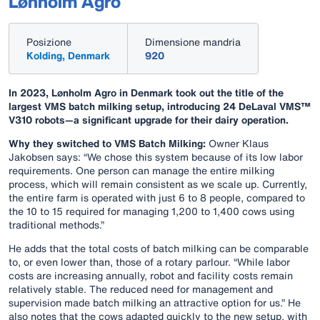
Lønholm Agro
Posizione
Dimensione mandria
Kolding, Denmark
920
In 2023, Lønholm Agro in Denmark took out the title of the
largest VMS batch milking setup, introducing 24 DeLaval VMS™
V310 robots—a significant upgrade for their dairy operation.
Why they switched to VMS Batch Milking:
Owner Klaus
Jakobsen says: “We chose this system because of its low labor
requirements. One person can manage the entire milking
process, which will remain consistent as we scale up. Currently,
the entire farm is operated with just 6 to 8 people, compared to
the 10 to 15 required for managing 1,200 to 1,400 cows using
traditional methods.”
He adds that the total costs of batch milking can be comparable
to, or even lower than, those of a rotary parlour. “While labor
costs are increasing annually, robot and facility costs remain
relatively stable. The reduced need for management and
supervision made batch milking an attractive option for us.” He
also notes that the cows adapted quickly to the new setup, with