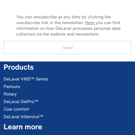
You can unsubscribe at any time by clicking the
unsubscribe link in the newsletter.
Here
you can find
information on how DeLaval processes personal data
collected via the website and newsletters.
Send
Products
DeLaval VMS™ Series
Parlours
Rotary
DeLaval DelPro™
Cow comfort
DeLaval InService™
Learn more