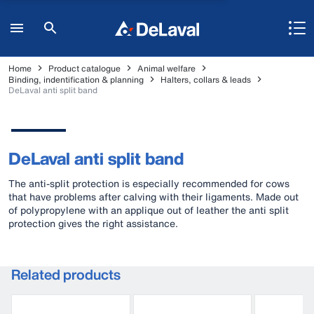
Home
Product catalogue
Animal welfare
Binding, indentification & planning
Halters, collars & leads
DeLaval anti split band
DeLaval anti split band
The anti-split protection is especially recommended for cows
that have problems after calving with their ligaments. Made out
of polypropylene with an applique out of leather the anti split
protection gives the right assistance.
Related products