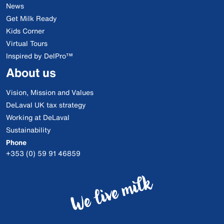
News
Get Milk Ready
Kids Corner
Virtual Tours
Inspired by DelPro™
About us
Vision, Mission and Values
DeLaval UK tax strategy
Working at DeLaval
Sustainability
Phone
+353 (0) 59 91 46859