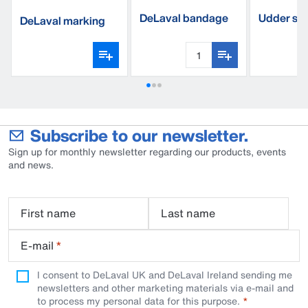
DeLaval bandage
Udder sup
DeLaval marking
complete
spray
Subscribe to our newsletter.
Sign up for monthly newsletter regarding our products, events
and news.
First name
Last name
E-mail
*
I consent to DeLaval UK and DeLaval Ireland sending me
newsletters and other marketing materials via e-mail and
to process my personal data for this purpose.