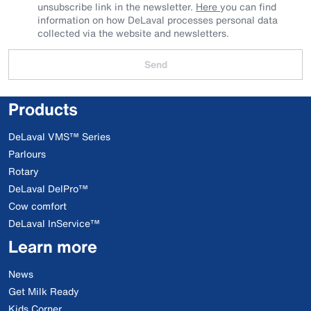
unsubscribe link in the newsletter.
Here
you can find
information on how DeLaval processes personal data
collected via the website and newsletters.
Send
Products
DeLaval VMS™ Series
Parlours
Rotary
DeLaval DelPro™
Cow comfort
DeLaval InService™
Learn more
News
Get Milk Ready
Kids Corner