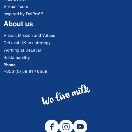
Virtual Tours
Inspired by DelPro™
About us
Vision, Mission and Values
DeLaval UK tax strategy
Working at DeLaval
Sustainability
Phone
+353 (0) 59 91 46859