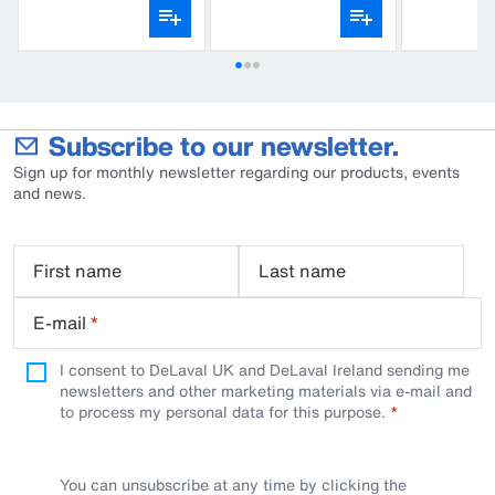
Subscribe to our newsletter.
Sign up for monthly newsletter regarding our products, events
and news.
First name
Last name
E-mail
*
I consent to DeLaval UK and DeLaval Ireland sending me
newsletters and other marketing materials via e-mail and
to process my personal data for this purpose.
You can unsubscribe at any time by clicking the