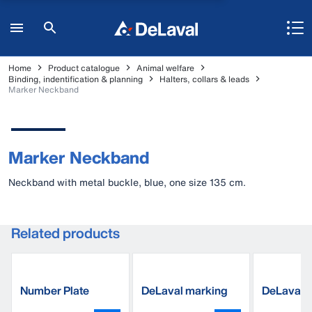
Home
Product catalogue
Animal welfare
Binding, indentification & planning
Halters, collars & leads
Marker Neckband
Marker Neckband
Neckband with metal buckle, blue, one size 135 cm.
Related products
Number Plate
DeLaval marking
DeLaval 
spray
band, pla