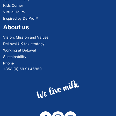
Kids Corner
Virtual Tours
Inspired by DelPro™
About us
Vision, Mission and Values
DeLaval UK tax strategy
Working at DeLaval
Sustainability
Phone
+353 (0) 59 91 46859