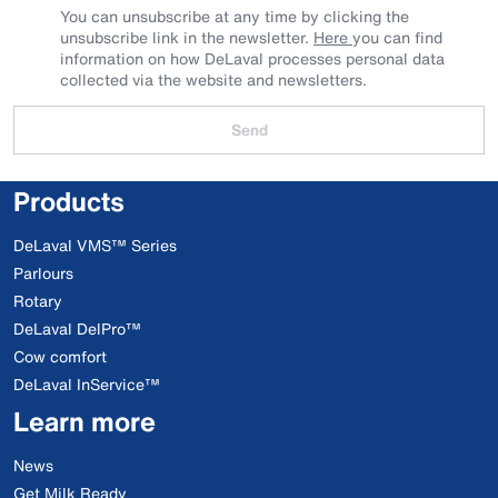
You can unsubscribe at any time by clicking the
unsubscribe link in the newsletter.
Here
you can find
information on how DeLaval processes personal data
collected via the website and newsletters.
Send
Products
DeLaval VMS™ Series
Parlours
Rotary
DeLaval DelPro™
Cow comfort
DeLaval InService™
Learn more
News
Get Milk Ready