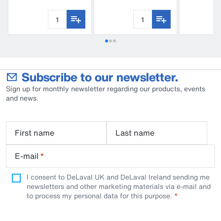
S180
C210
C60
Subscribe to our newsletter.
Sign up for monthly newsletter regarding our products, events
and news.
First name
Last name
E-mail
*
I consent to DeLaval UK and DeLaval Ireland sending me
newsletters and other marketing materials via e-mail and
to process my personal data for this purpose.