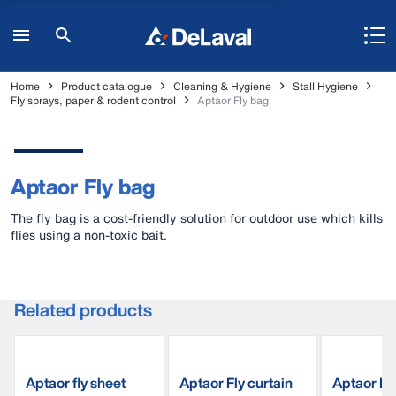
Home
Product catalogue
Cleaning & Hygiene
Stall Hygiene
Fly sprays, paper & rodent control
Aptaor Fly bag
Aptaor Fly bag
The fly bag is a cost-friendly solution for outdoor use which kills
flies using a non-toxic bait.
Related products
Aptaor fly sheet
Aptaor Fly curtain
Aptaor Fly