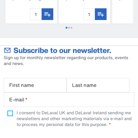
C60
trap
Subscribe to our newsletter.
Sign up for monthly newsletter regarding our products, events
and news.
First name
Last name
E-mail
*
I consent to DeLaval UK and DeLaval Ireland sending me
newsletters and other marketing materials via e-mail and
to process my personal data for this purpose.