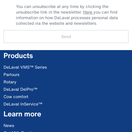
You can unsubscribe at any time by clicking the
unsubscribe link in the newsletter.
Here
you can find
information on how DeLaval processes personal data
collected via the website and newsletters.
Send
Products
DeLaval VMS™ Series
Parlours
Rotary
DeLaval DelPro™
Cow comfort
DeLaval InService™
Learn more
News