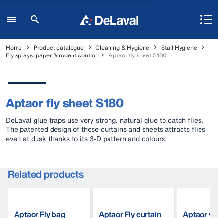
Home
Product catalogue
Cleaning & Hygiene
Stall Hygiene
Fly sprays, paper & rodent control
Aptaor fly sheet S180
Aptaor fly sheet S180
DeLaval glue traps use very strong, natural glue to catch flies.
The patented design of these curtains and sheets attracts flies
even at dusk thanks to its 3-D pattern and colours.
Related products
Aptaor Fly bag
Aptaor Fly curtain
Aptaor wi