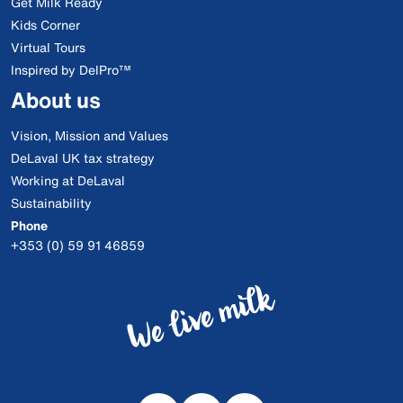
Get Milk Ready
Kids Corner
Virtual Tours
Inspired by DelPro™
About us
Vision, Mission and Values
DeLaval UK tax strategy
Working at DeLaval
Sustainability
Phone
+353 (0) 59 91 46859