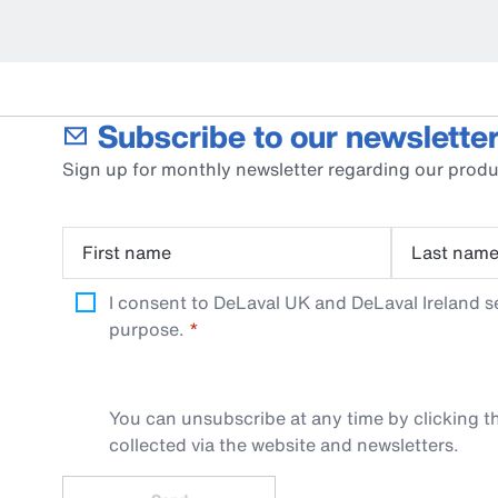
Subscribe to our newsletter
Sign up for monthly newsletter regarding our produ
First name
Last nam
I consent to DeLaval UK and DeLaval Ireland s
purpose.
You can unsubscribe at any time by clicking th
collected via the website and newsletters.