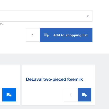
e to choose between all the practical details and
s it all.
02
Add to shopping list
DeLaval two-pieced foremilk
cup