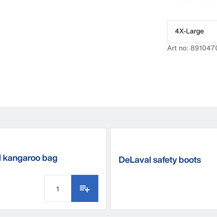
you won’t hav
style as this ha
4X-Large
Art no: 891047
 kangaroo bag
DeLaval safety boots