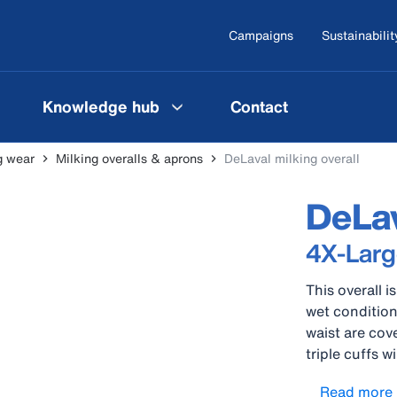
Campaigns
Sustainabilit
Knowledge hub
Contact
g wear
Milking overalls & aprons
DeLaval milking overall
DeLav
4X-Larg
This overall 
wet condition
waist are cov
triple cuffs 
Equipped with
Read more
this overall o