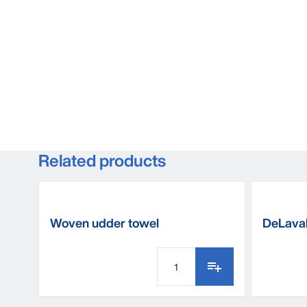
Related products
Woven udder towel
DeLaval