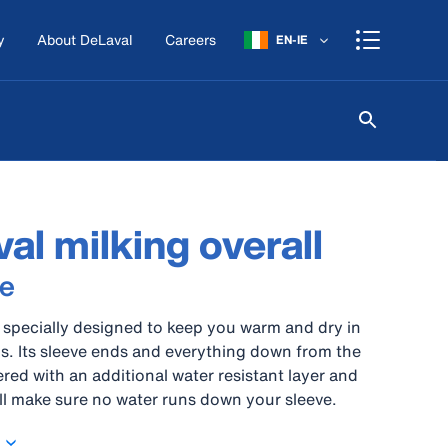
y
About DeLaval
Careers
EN-IE
al milking overall
e
is specially designed to keep you warm and dry in
s. Its sleeve ends and everything down from the
ered with an additional water resistant layer and
will make sure no water runs down your sleeve.
 comfortable pockets and an elastic back piece,
ffers the best support for a milker’s hard work. Yet,