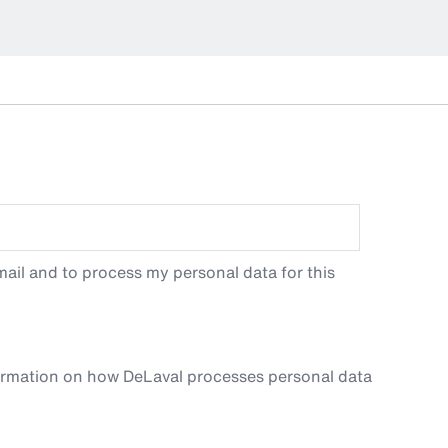
ail and to process my personal data for this
ormation on how DeLaval processes personal data