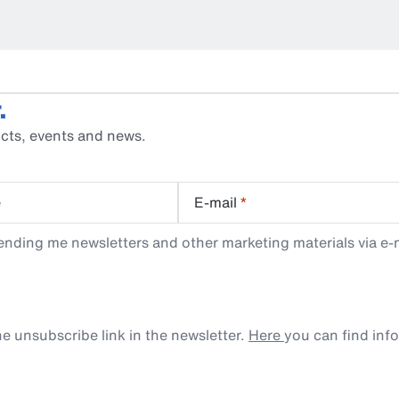
.
cts, events and news.
e
E-mail
*
ending me newsletters and other marketing materials via e-m
e unsubscribe link in the newsletter.
Here
you can find inf