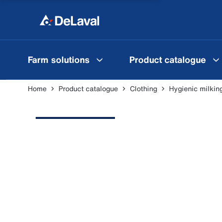
Farm solutions
Product catalogue
Home
Product catalogue
Clothing
Hygienic milkin