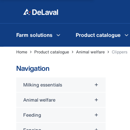
Farm solutions
Product catalogue
Home
Product catalogue
Animal welfare
Clippers
Navigation
Milking essentials
Animal welfare
Feeding