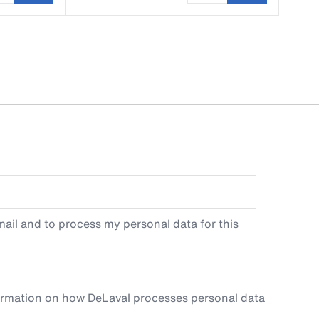
ail and to process my personal data for this
ormation on how DeLaval processes personal data