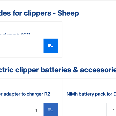
des for clippers - Sheep
val comb SCO
ctric clipper batteries & accessori
r adapter to charger R2
NiMh battery pack for 
Electric clipper R2