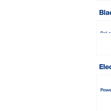
Bla
DeLa
Ele
Powe