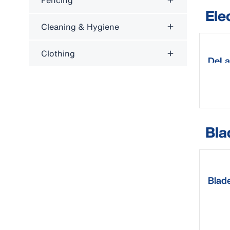
Fencing
Ele
Cleaning & Hygiene
Clothing
DeLav
Bla
Blade
clip