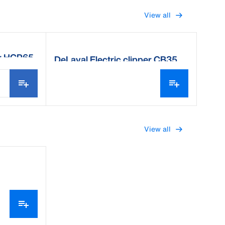
View all
er HCP65
DeLaval Electric clipper CB35
View all