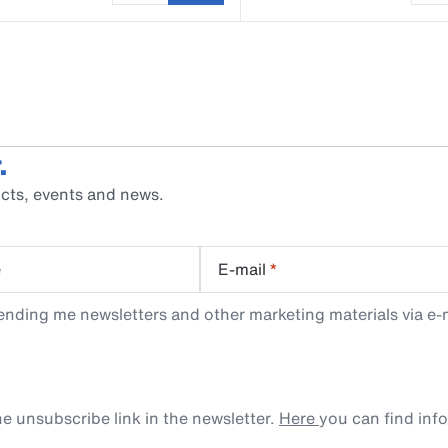
.
cts, events and news.
e
E-mail
*
ending me newsletters and other marketing materials via e-m
e unsubscribe link in the newsletter.
Here
you can find inf