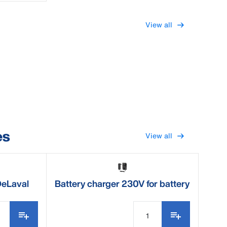
View all
es
View all
DeLaval
Battery charger 230V for battery
clipper