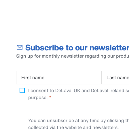
Subscribe to our newsletter
Sign up for monthly newsletter regarding our produ
First name
Last nam
I consent to DeLaval UK and DeLaval Ireland s
purpose.
You can unsubscribe at any time by clicking th
collected via the website and newsletters.