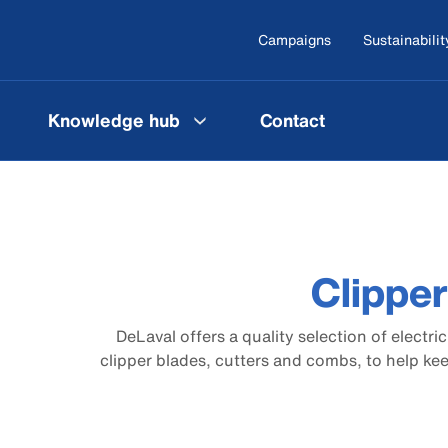
Campaigns
Sustainabilit
Knowledge hub
Contact
Clippe
DeLaval offers a quality selection of electri
clipper blades, cutters and combs, to help ke