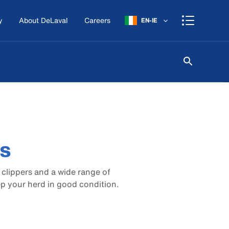
y
About DeLaval
Careers
EN-IE
rs
c clippers and a wide range of
ep your herd in good condition.