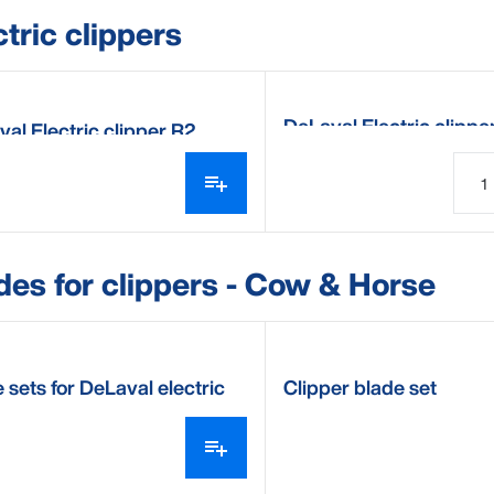
ctric clippers
DeLaval Electric clipp
al Electric clipper R2
des for clippers - Cow & Horse
 sets for DeLaval electric
Clipper blade set
per CB35