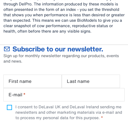
through DelPro. The information produced by these models is
often presented in the form of an index - you set the threshold
that shows you when performance is less than desired or greater
than expected. This means we can use BioModels to give you a
clear snapshot of cow performance, reproductive status or
health, often before there are any visible signs.
Subscribe to our newsletter.
Sign up for monthly newsletter regarding our products, events
and news.
First name
Last name
E-mail
*
I consent to DeLaval UK and DeLaval Ireland sending me
newsletters and other marketing materials via e-mail and
to process my personal data for this purpose.