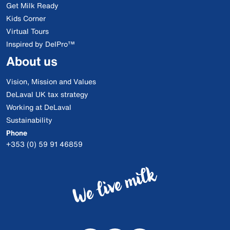
Get Milk Ready
Kids Corner
Virtual Tours
Inspired by DelPro™
About us
Vision, Mission and Values
DeLaval UK tax strategy
Working at DeLaval
Sustainability
Phone
+353 (0) 59 91 46859