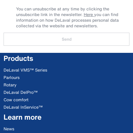
You can unsubscribe at any time by clicking the
unsubscribe link in the newsletter.
Here
you can find
information on how DeLaval processes personal data
collected via the website and newsletters.
Send
Products
DeLaval VMS™ Series
Parlours
Rotary
DeLaval DelPro™
Cow comfort
DeLaval InService™
Learn more
News