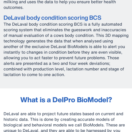
milking and uses the data to help you ensure better health
outcomes.
DeLaval body condition scoring BCS
The DeLaval body condition scoring BCS is a fully automated
scoring system that eliminates the guesswork and inaccuracies
of manual evaluation of a cows body condition. This 3D mapping
technology generates the data that when analysed using
another of the exclusive DeLaval BioModels is able to alert you
instantly to changes in condition before they are even visible,
allowing you to act faster to prevent future problems. Those
alerts are presented as a two and four week deviations;
combined with production level, lactation number and stage of
lactation to come to one action.
What is a DelPro BioModel?
DeLaval are able to project future states based on current and
historic data. This is done by creating accurate models of
biological and behavioral models we call BioModels. These are
unique to DeLaval, and they are able to be harnessed by you