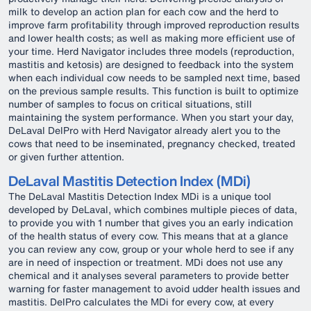
milk to develop an action plan for each cow and the herd to
improve farm profitability through improved reproduction results
and lower health costs; as well as making more efficient use of
your time. Herd Navigator includes three models (reproduction,
mastitis and ketosis) are designed to feedback into the system
when each individual cow needs to be sampled next time, based
on the previous sample results. This function is built to optimize
number of samples to focus on critical situations, still
maintaining the system performance. When you start your day,
DeLaval DelPro with Herd Navigator already alert you to the
cows that need to be inseminated, pregnancy checked, treated
or given further attention.
DeLaval Mastitis Detection Index (MDi)
The DeLaval Mastitis Detection Index MDi is a unique tool
developed by DeLaval, which combines multiple pieces of data,
to provide you with 1 number that gives you an early indication
of the health status of every cow. This means that at a glance
you can review any cow, group or your whole herd to see if any
are in need of inspection or treatment. MDi does not use any
chemical and it analyses several parameters to provide better
warning for faster management to avoid udder health issues and
mastitis. DelPro calculates the MDi for every cow, at every