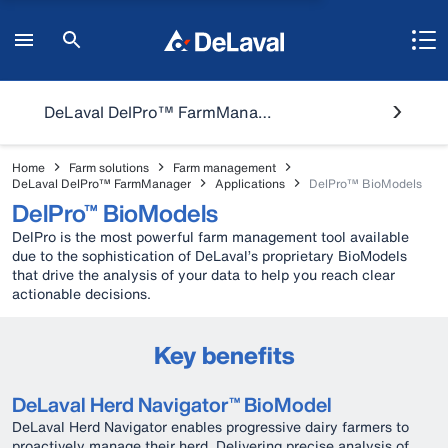
DeLaval DelPro™ FarmManager
Home
Farm solutions
Farm management
DeLaval DelPro™ FarmManager
Applications
DelPro™ BioModels
DelPro™ BioModels
DelPro is the most powerful farm management tool available
due to the sophistication of DeLaval’s proprietary BioModels
that drive the analysis of your data to help you reach clear
actionable decisions.
Key benefits
DeLaval Herd Navigator™ BioModel
DeLaval Herd Navigator enables progressive dairy farmers to
proactively manage their herd. Delivering precise analysis of