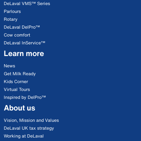
DeLaval VMS™ Series
Parlours
Rotary
DeLaval DelPro™
Cow comfort
DeLaval InService™
Learn more
News
Get Milk Ready
Kids Corner
Virtual Tours
Inspired by DelPro™
About us
Vision, Mission and Values
DeLaval UK tax strategy
Working at DeLaval