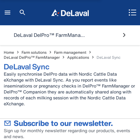
DeLaval DelPro™ FarmManager
Home
Farm solutions
Farm management
DeLaval DelPro™ FarmManager
Applications
DeLaval Sync
DeLaval Sync
Easily synchronise DelPro data with Nordic Cattle Data
eXchange with DeLaval Sync. As you report events like
inseminations or pregnancy checks in DelPro™ FarmManager or
DelPro™ Companion they are automatically shared along with
records of each milking session with the Nordic Cattle Data
eXchange.
Subscribe to our newsletter.
Sign up for monthly newsletter regarding our products, events
and news.