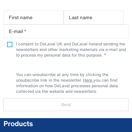
First name
Last name
E-mail
*
I consent to DeLaval UK and DeLaval Ireland sending me
newsletters and other marketing materials via e-mail and
to process my personal data for this purpose.
You can unsubscribe at any time by clicking the
unsubscribe link in the newsletter.
Here
you can find
information on how DeLaval processes personal data
collected via the website and newsletters.
Send
Products