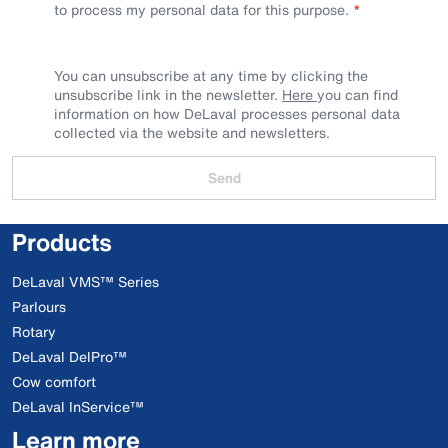
to process my personal data for this purpose.
You can unsubscribe at any time by clicking the
unsubscribe link in the newsletter.
Here
you can find
information on how DeLaval processes personal data
collected via the website and newsletters.
Send
Products
DeLaval VMS™ Series
Parlours
Rotary
DeLaval DelPro™
Cow comfort
DeLaval InService™
Learn more