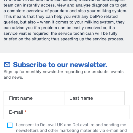
team can instantly access, view and analyse diagnostics to get
a complete overview of your data and also your milking system.
This means that they can help you with any DelPro related
queries, but also – when it comes to your milking system, they
can advise you if a problem can be easily resolved or, if a
service visit is required, the service technician will be fully
briefed on the situation; thus speeding up the service process.
Subscribe to our newsletter.
Sign up for monthly newsletter regarding our products, events
and news.
First name
Last name
E-mail
*
I consent to DeLaval UK and DeLaval Ireland sending me
newsletters and other marketing materials via e-mail and