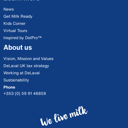
News
Get Milk Ready
Kids Corner
Virtual Tours
Inspired by DelPro™
About us
Vision, Mission and Values
DeLaval UK tax strategy
Working at DeLaval
Sustainability
Phone
+353 (0) 59 91 46859