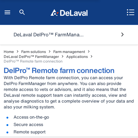
DeLaval DelPro™ FarmManager
Home
Farm solutions
Farm management
DeLaval DelPro™ FarmManager
Applications
DelPro™ Remote farm connection
DelPro™ Remote farm connection
With DelPro Remote farm connection, you can access your
DelPro FarmManager from anywhere. You can also provide
remote access to vets or advisors, and it also means that the
DeLaval remote support team can instantly access, view and
analyse diagnostics to get a complete overview of your data and
also your milking system.
Access on-the-go
Secure access
Remote support