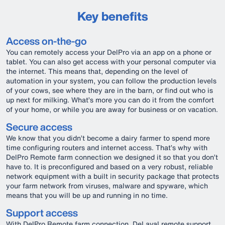
Key benefits
Access on-the-go
You can remotely access your DelPro via an app on a phone or
tablet. You can also get access with your personal computer via
the internet. This means that, depending on the level of
automation in your system, you can follow the production levels
of your cows, see where they are in the barn, or find out who is
up next for milking. What’s more you can do it from the comfort
of your home, or while you are away for business or on vacation.
Secure access
We know that you didn’t become a dairy farmer to spend more
time configuring routers and internet access. That’s why with
DelPro Remote farm connection we designed it so that you don’t
have to. It is preconfigured and based on a very robust, reliable
network equipment with a built in security package that protects
your farm network from viruses, malware and spyware, which
means that you will be up and running in no time.
Support access
With DelPro Remote farm connection, DeLaval remote support