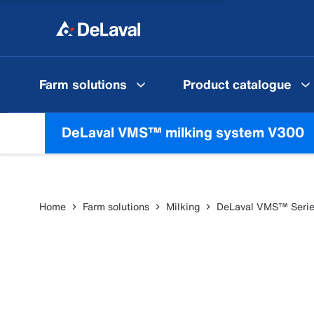
Farm solutions
Product catalogue
DeLaval VMS™ milking system V300
Home
Farm solutions
Milking
DeLaval VMS™ Seri