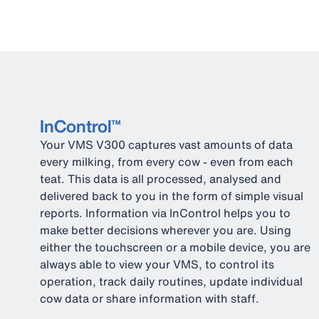
InControl™
Your VMS V300 captures vast amounts of data
every milking, from every cow - even from each
teat. This data is all processed, analysed and
delivered back to you in the form of simple visual
reports. Information via InControl helps you to
make better decisions wherever you are. Using
either the touchscreen or a mobile device, you are
always able to view your VMS, to control its
operation, track daily routines, update individual
cow data or share information with staff.