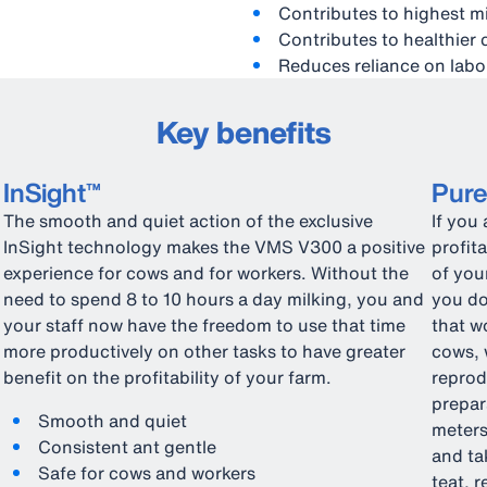
Contributes to highest mi
Contributes to healthier
Reduces reliance on labo
Key benefits
InSight™
Pur
The smooth and quiet action of the exclusive
If you
InSight technology makes the VMS V300 a positive
profit
experience for cows and for workers. Without the
of you
need to spend 8 to 10 hours a day milking, you and
you do
your staff now have the freedom to use that time
that w
more productively on other tasks to have greater
cows, 
benefit on the profitability of your farm.
reprod
prepar
Smooth and quiet
meters
Consistent ant gentle
and ta
Safe for cows and workers
teat, 