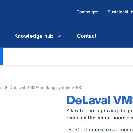
Campaigns
Sustainabilit
Knowledge hub
Contact
es
DeLaval VMS™ milking system V300
DeLaval V
A key tool in improving the pr
reducing the labour hours per 
Contributes to superior 