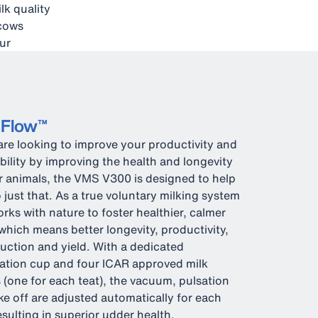
lk quality
 cows
ur
eFlow™
 are looking to improve your productivity and
ability by improving the health and longevity
r animals, the VMS V300 is designed to help
 just that. As a true voluntary milking system
orks with nature to foster healthier, calmer
which means better longevity, productivity,
uction and yield. With a dedicated
ation cup and four ICAR approved milk
 (one for each teat), the vacuum, pulsation
ke off are adjusted automatically for each
resulting in superior udder health.