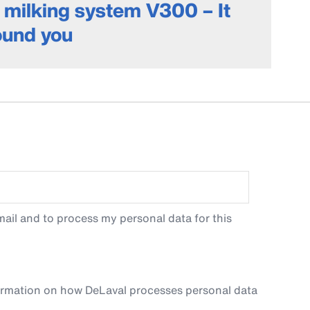
milking system V300 – It
round you
ail and to process my personal data for this
ormation on how DeLaval processes personal data