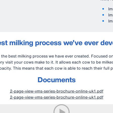
Im
Im
Im
st milking process we've ever de
the best milking process we have ever created. Focused o
y visit your cows make to it. It allows each cow to be milk
acity. This means that each cow is able to reach their full p
Documents
2-page-view-vms-series-brochure-online-uk1.pdf
2-page-view-vms-series-brochure-online-uk1.pdf