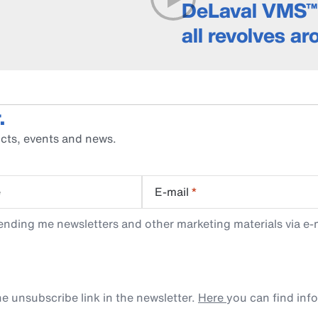
DeLaval VMS™ 
all revolves a
.
cts, events and news.
e
E-mail
*
ending me newsletters and other marketing materials via e-m
e unsubscribe link in the newsletter.
Here
you can find inf