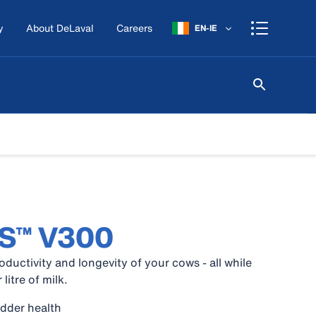
y
About DeLaval
Careers
EN-IE
MS™ V300
oductivity and longevity of your cows - all while
litre of milk.
udder health