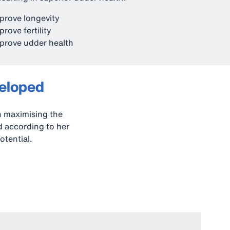
prove longevity
prove fertility
prove udder health
veloped
n maximising the
ed according to her
otential.