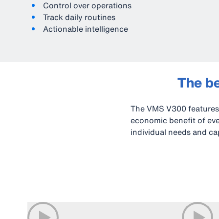
Control over operations
Track daily routines
Actionable intelligence
The be
The VMS V300 features 
economic benefit of ever
individual needs and cap