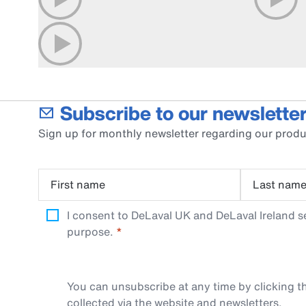
Subscribe to our newsletter
Sign up for monthly newsletter regarding our produ
First name
Last nam
I consent to DeLaval UK and DeLaval Ireland s
purpose.
You can unsubscribe at any time by clicking th
collected via the website and newsletters.