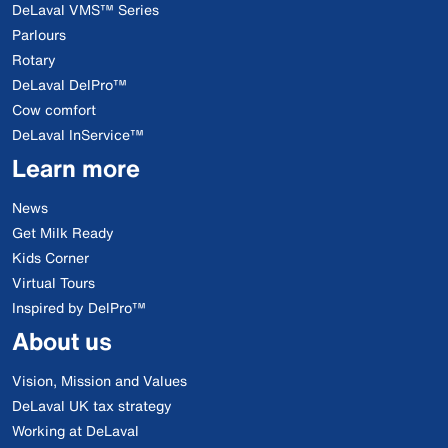
DeLaval VMS™ Series
Parlours
Rotary
DeLaval DelPro™
Cow comfort
DeLaval InService™
Learn more
News
Get Milk Ready
Kids Corner
Virtual Tours
Inspired by DelPro™
About us
Vision, Mission and Values
DeLaval UK tax strategy
Working at DeLaval