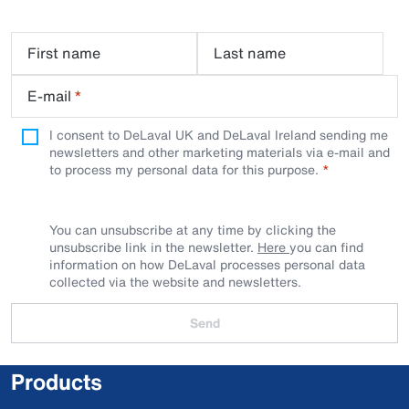
First name
Last name
E-mail
*
I consent to DeLaval UK and DeLaval Ireland sending me
newsletters and other marketing materials via e-mail and
to process my personal data for this purpose.
You can unsubscribe at any time by clicking the
unsubscribe link in the newsletter.
Here
you can find
information on how DeLaval processes personal data
collected via the website and newsletters.
Send
Products