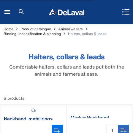
Home
Product catalogue
Animal welfare
Binding, indentification & planning
Halters, collars & leads
Halters, collars & leads
Comfortable halters, collars and leads put both the
animals and farmers at ease.
6 products
Marker Neckband
Neckband, metal rings