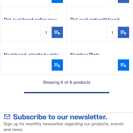
DeLaval head collar cow
DeLaval anti split band
Neckband, plastic buckle
Number Plate
Showing 6 of 6 products
Subscribe to our newsletter.
Sign up for monthly newsletter regarding our products, events
and news.