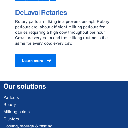
DeLaval Rotaries
Rotary parlour milking is a proven concept. Rotary
parlours are labour efficient milking parlours for
dairies requiring a high cow throughput per hour.
Cows are very calm and the milking routine is the
same for every cow, every day.
Learn more
Our solutions
Parlours
Rotary
Milking points
Clusters
Cooling, storage & testing