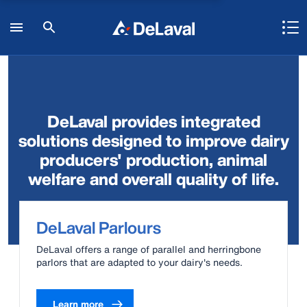
DeLaval provides integrated
solutions designed to improve dairy
producers' production, animal
welfare and overall quality of life.
DeLaval Parlours
DeLaval offers a range of parallel and herringbone
parlors that are adapted to your dairy's needs.
Learn more