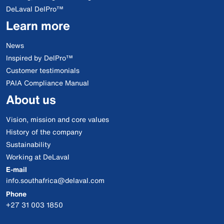
DeLaval DelPro™
Learn more
News
Inspired by DelPro™
Customer testimonials
PAIA Compliance Manual
About us
Vision, mission and core values
History of the company
Sustainability
Working at DeLaval
E-mail
info.southafrica@delaval.com
Phone
+27 31 003 1850