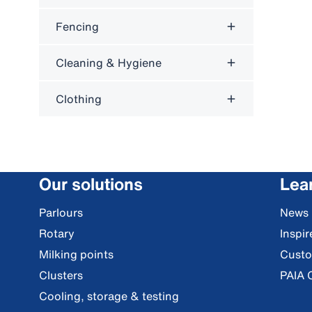
Fencing
Cleaning & Hygiene
Clothing
Our solutions
Lea
Parlours
News
Rotary
Inspi
Milking points
Custo
Clusters
PAIA 
Cooling, storage & testing