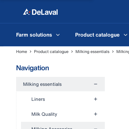
Farm solutions
Product catalogue
Home
Product catalogue
Milking essentials
Milkin
Navigation
Milking essentials
Liners
Milk Quality