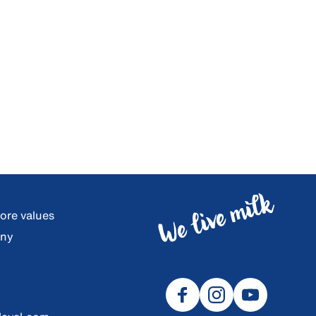
core values
any