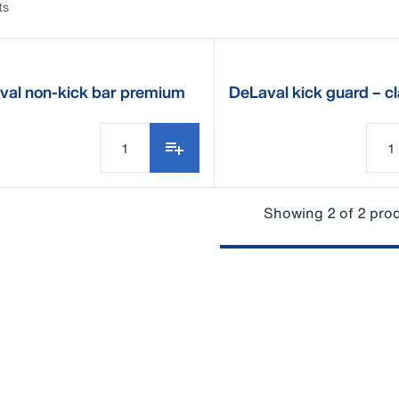
ts
val non-kick bar premium
DeLaval kick guard – c
service kit
Showing 2 of 2 pro