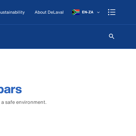
ustainability
About DeLaval
EN-ZA
bars
 a safe environment.