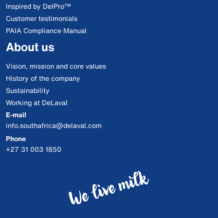
Inspired by DelPro™
Customer testimonials
PAIA Compliance Manual
About us
Vision, mission and core values
History of the company
Sustainability
Working at DeLaval
E-mail
info.southafrica@delaval.com
Phone
+27 31 003 1850