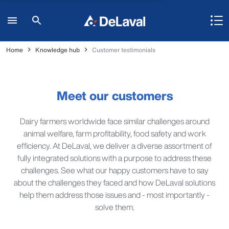
Home
Knowledge hub
Customer testimonials
Meet our customers
Dairy farmers worldwide face similar challenges around
animal welfare, farm profitability, food safety and work
efficiency. At DeLaval, we deliver a diverse assortment of
fully integrated solutions with a purpose to address these
challenges. See what our happy customers have to say
about the challenges they faced and how DeLaval solutions
help them address those issues and - most importantly -
solve them.