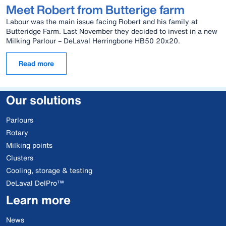
Meet Robert from Butterige farm
Labour was the main issue facing Robert and his family at
Butteridge Farm. Last November they decided to invest in a new
Milking Parlour – DeLaval Herringbone HB50 20x20.
Read more
Our solutions
Parlours
Rotary
Milking points
Clusters
Cooling, storage & testing
DeLaval DelPro™
Learn more
News