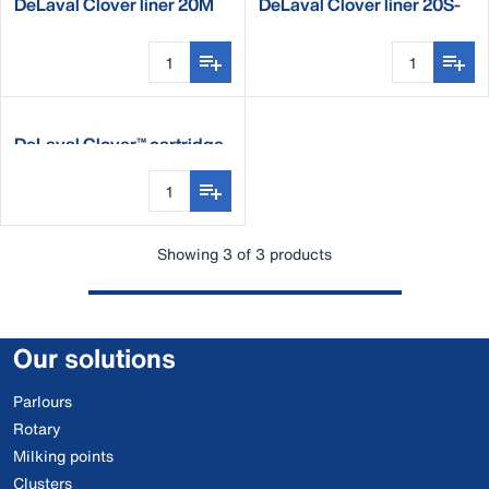
DeLaval Clover liner 20M
DeLaval Clover liner 20S-
ST
DeLaval Clover™ cartridge
Showing 3 of 3 products
Our solutions
Parlours
Rotary
Milking points
Clusters