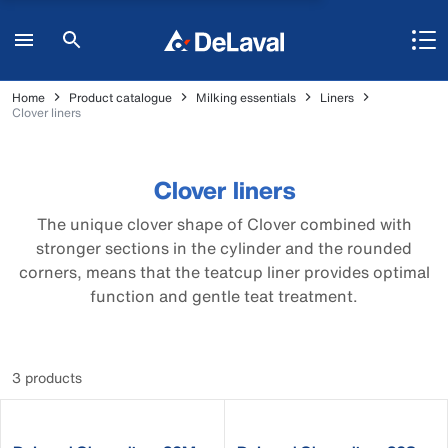
Home
Product catalogue
Milking essentials
Liners
Clover liners
Clover liners
The unique clover shape of Clover combined with
stronger sections in the cylinder and the rounded
corners, means that the teatcup liner provides optimal
function and gentle teat treatment.
3 products