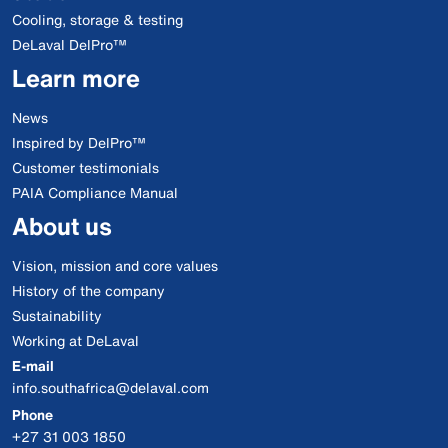
Cooling, storage & testing
DeLaval DelPro™
Learn more
News
Inspired by DelPro™
Customer testimonials
PAIA Compliance Manual
About us
Vision, mission and core values
History of the company
Sustainability
Working at DeLaval
E-mail
info.southafrica@delaval.com
Phone
+27 31 003 1850