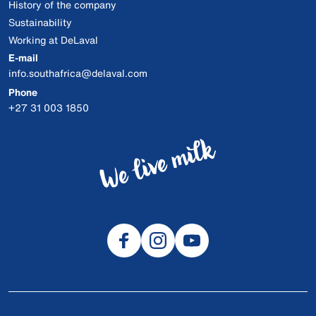
History of the company
Sustainability
Working at DeLaval
E-mail
info.southafrica@delaval.com
Phone
+27 31 003 1850