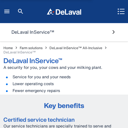
DeLaval InService™
Home
Farm solutions
DeLaval InService™ All-Inclusive
DeLaval InService™
DeLaval InService™
A security for you, your cows and your milking plant.
Service for you and your needs
Lower operating costs
Fewer emergency repairs
Key benefits
Certified service technician
Our service technicians are specially trained to serve and