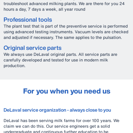
troubleshoot advanced milking plants. We are there for you 24
hours a day, 7 days a week, all year round
Professional tools
The plant test that is part of the preventive service is performed
using advanced testing instruments. Vacuum levels are checked
and adjusted if necessary. The same applies to the pulsation.
Original service parts
We always use DeLaval original parts. All service parts are
carefully developed and tested for use in modern milk
production.
For you when you need us
DeLaval service organization - always close to you
DeLaval has been serving milk farms for over 100 years. We
claim we can do this. Our service engineers get a solid
undergraduate and continuous further education to be