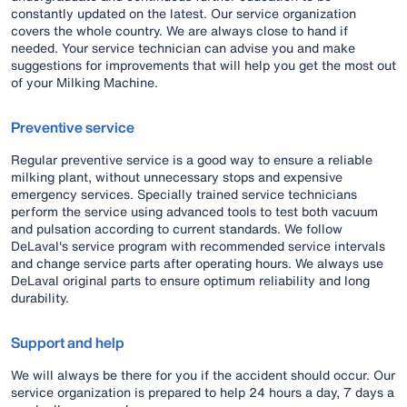
constantly updated on the latest. Our service organization
covers the whole country. We are always close to hand if
needed. Your service technician can advise you and make
suggestions for improvements that will help you get the most out
of your Milking Machine.
Preventive service
Regular preventive service is a good way to ensure a reliable
milking plant, without unnecessary stops and expensive
emergency services. Specially trained service technicians
perform the service using advanced tools to test both vacuum
and pulsation according to current standards. We follow
DeLaval's service program with recommended service intervals
and change service parts after operating hours. We always use
DeLaval original parts to ensure optimum reliability and long
durability.
Support and help
We will always be there for you if the accident should occur. Our
service organization is prepared to help 24 hours a day, 7 days a