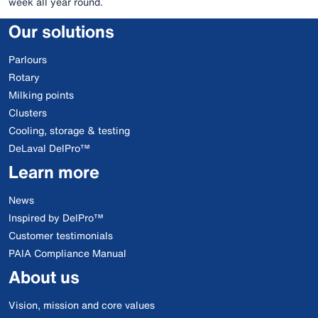
week all year round.
Our solutions
Parlours
Rotary
Milking points
Clusters
Cooling, storage & testing
DeLaval DelPro™
Learn more
News
Inspired by DelPro™
Customer testimonials
PAIA Compliance Manual
About us
Vision, mission and core values