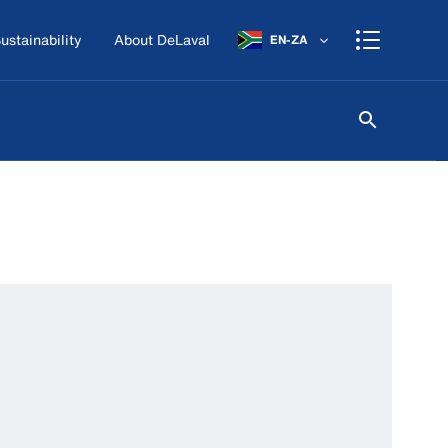
ustainability
About DeLaval
EN-ZA