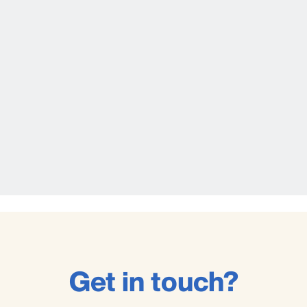
Get in touch?