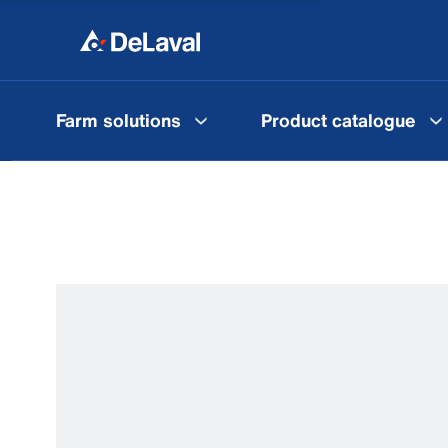
Farm solutions
Product catalogue