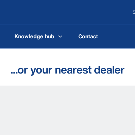
S
Knowledge hub
Contact
...or your nearest dealer