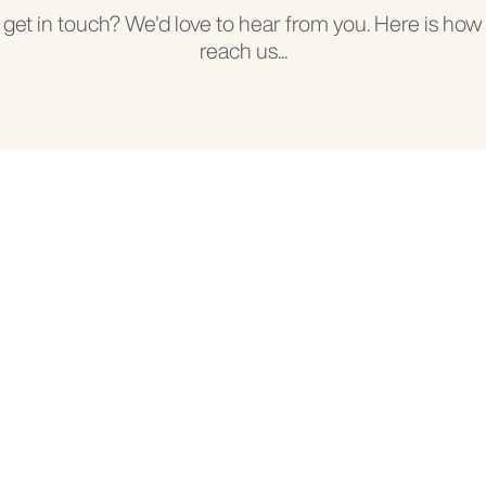
 get in touch? We'd love to hear from you. Here is how
reach us...