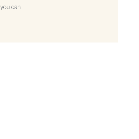
 you can