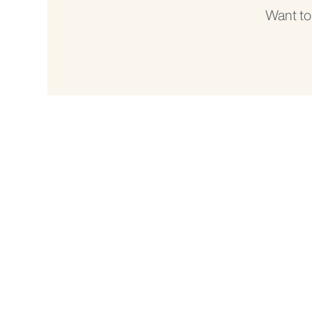
Want to
DeLaval Office - South Africa
Physical address:
DeLaval (Pty) Ltd
Unit 4C, Romead Business Park,
23 Malone Road,
Pinetown, 3610
Phone:
+27 31 003 1850
Email:
info.southafrica@delaval.com