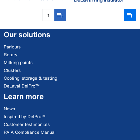
nail
standard
Our solutions
Parlours
Rotary
Milking points
Clusters
Cooling, storage & testing
DeLaval DelPro™
Learn more
News
Inspired by DelPro™
Customer testimonials
PAIA Compliance Manual