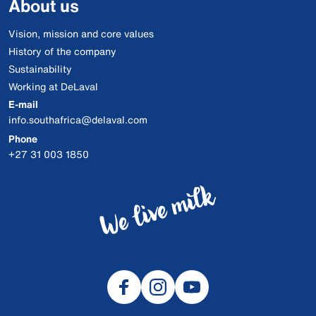
About us
Vision, mission and core values
History of the company
Sustainability
Working at DeLaval
E-mail
info.southafrica@delaval.com
Phone
+27 31 003 1850