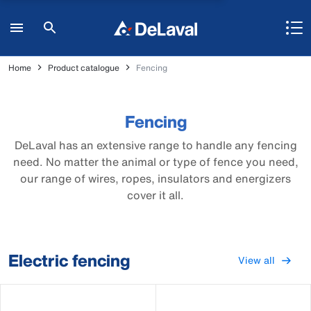
Home
Product catalogue
Fencing
Fencing
DeLaval has an extensive range to handle any fencing
need. No matter the animal or type of fence you need,
our range of wires, ropes, insulators and energizers
cover it all.
Electric fencing
View all