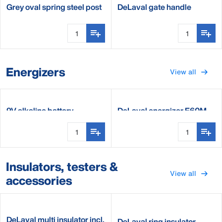
Grey oval spring steel post
DeLaval gate handle
tension limiter
Energizers
View all
9V alkaline battery
DeLaval energizer E60M
Insulators, testers &
View all
accessories
DeLaval multi insulator incl.
DeLaval ring insulator