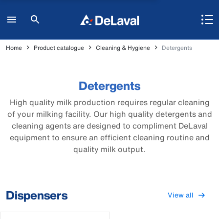
Home
Product catalogue
Cleaning & Hygiene
Detergents
Detergents
High quality milk production requires regular cleaning
of your milking facility. Our high quality detergents and
cleaning agents are designed to compliment DeLaval
equipment to ensure an efficient cleaning routine and
quality milk output.
Dispensers
View all