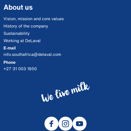
About us
Vision, mission and core values
History of the company
Sustainability
Working at DeLaval
E-mail
info.southafrica@delaval.com
Phone
+27 31 003 1850