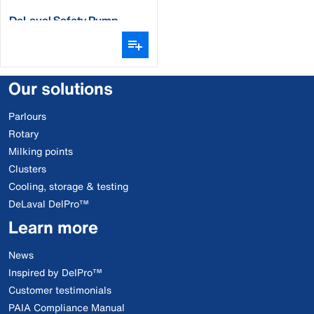
DeLaval Safety Pump
Our solutions
Parlours
Rotary
Milking points
Clusters
Cooling, storage & testing
DeLaval DelPro™
Learn more
News
Inspired by DelPro™
Customer testimonials
PAIA Compliance Manual