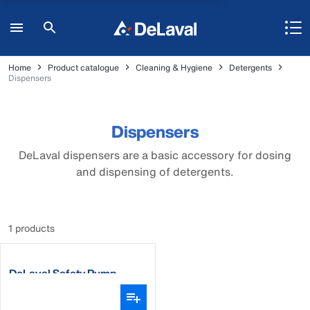
Home
Product catalogue
Cleaning & Hygiene
Detergents
Dispensers
Dispensers
DeLaval dispensers are a basic accessory for dosing
and dispensing of detergents.
1 products
DeLaval Safety Pump