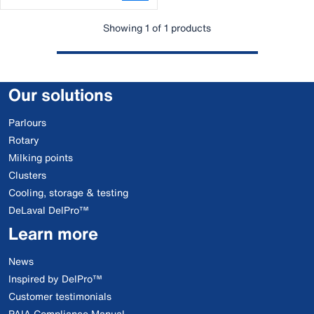
Showing 1 of 1 products
Our solutions
Parlours
Rotary
Milking points
Clusters
Cooling, storage & testing
DeLaval DelPro™
Learn more
News
Inspired by DelPro™
Customer testimonials
PAIA Compliance Manual