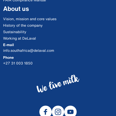
About us
Vision, mission and core values
History of the company
Sustainability
Working at DeLaval
E-mail
info.southafrica@delaval.com
Phone
+27 31 003 1850