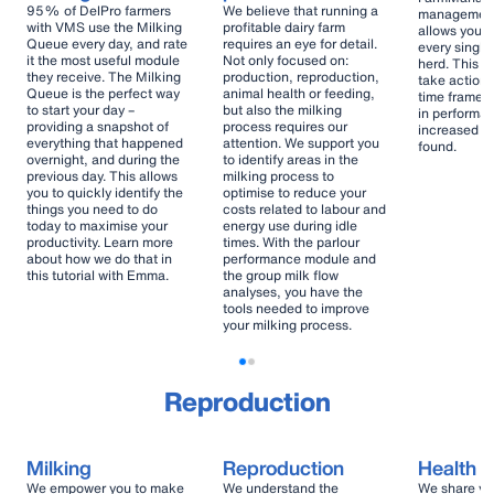
95% of DelPro farmers
We believe that running a
management 
with VMS use the Milking
profitable dairy farm
allows you t
Queue every day, and rate
requires an eye for detail.
every single
it the most useful module
Not only focused on:
herd. This e
they receive. The Milking
production, reproduction,
take action i
Queue is the perfect way
animal health or feeding,
time frame 
to start your day –
but also the milking
in performa
providing a snapshot of
process requires our
increased he
everything that happened
attention. We support you
found.
overnight, and during the
to identify areas in the
previous day. This allows
milking process to
you to quickly identify the
optimise to reduce your
things you need to do
costs related to labour and
today to maximise your
energy use during idle
productivity. Learn more
times. With the parlour
about how we do that in
performance module and
this tutorial with Emma.
the group milk flow
analyses, you have the
tools needed to improve
your milking process.
Reproduction
Milking
Reproduction
Health
We empower you to make
We understand the
We share yo