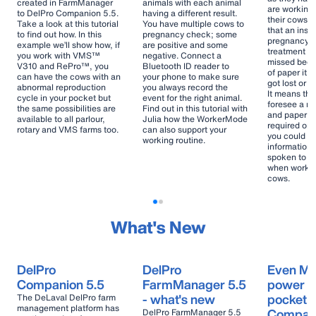
created in FarmManager
animals with each animal
are working
to DelPro Companion 5.5.
having a different result.
their cows.
Take a look at this tutorial
You have multiple cows to
that an inse
to find out how. In this
pregnancy check; some
pregnancy c
example we’ll show how, if
are positive and some
treatment ar
you work with VMS™
negative. Connect a
missed beca
V310 and RePro™, you
Bluetooth ID reader to
of paper it 
can have the cows with an
your phone to make sure
got lost or t
abnormal reproduction
you always record the
It means tha
cycle in your pocket but
event for the right animal.
foresee a re
the same possibilities are
Find out in this tutorial with
and paper ar
available to all parlour,
Julia how the WorkerMode
required on 
rotary and VMS farms too.
can also support your
you could h
working routine.
information
spoken to yo
when workin
cows.
What's New
DelPro
DelPro
Even M
Companion 5.5
FarmManager 5.5
power in
- what's new
pocket -
The DeLaval DelPro farm
management platform has
Compani
DelPro FarmManager 5.5