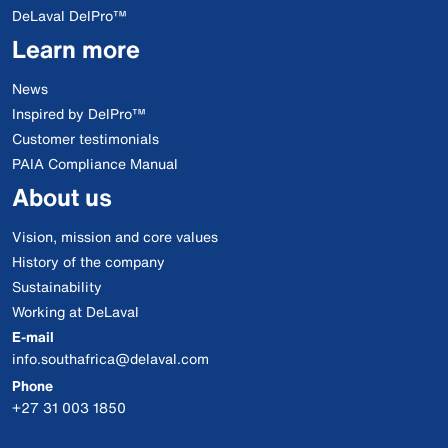
DeLaval DelPro™
Learn more
News
Inspired by DelPro™
Customer testimonials
PAIA Compliance Manual
About us
Vision, mission and core values
History of the company
Sustainability
Working at DeLaval
E-mail
info.southafrica@delaval.com
Phone
+27 31 003 1850