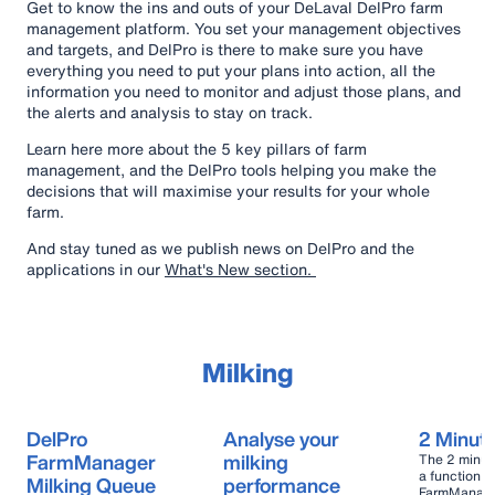
Get to know the ins and outs of your DeLaval DelPro farm
management platform.
You set your management objectives
and targets, and DelPro is there to make sure you have
everything you need to put your plans into action, all the
information you need to monitor and adjust those plans, and
the alerts and analysis to stay on track.
Learn here more about the 5 key pillars of farm
management, and the DelPro tools helping you make the
decisions that will maximise your results for your whole
farm.
And stay tuned as we publish news on DelPro and the
applications in our
What's New section.
Milking
DelPro
Analyse your
2 Minut
FarmManager
milking
The 2 minut
a function w
Milking Queue
performance
FarmManager