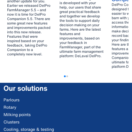
another update for you.
is developed with your
DelPro Compa
Earlier we released DelPro
help, our users that share
designed to
FarmManager 5.5 – and
great practical feedback
easier to wo
now it is time for DelPro
and together we develop
barn with yo
Companion 5.5. There are
the tools to support daily
access the 
some great new features
decision making on your
information 
and improvements packed
farms. Here are the latest
make decisi
into this new release.
features and
record back
Features that were
improvements, based on
your finding
inspired based on your
your feedback in
Here are the
feedback, taking DelPro
FarmManager, part of the
features an
Companion to a
ultimate farm management
improvement
completely new level.
platform: DeLaval DelPro.
Companion, 
ultimate fa
platform De
Our solutions
Parlours
Rotary
Milking points
Clusters
Cooling, storage & testing