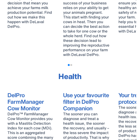
decision that mean you
success of your business
ensure your 
achieve your farms milk
relies on your ability to get
healthy and
production potential. Find
your animals pregnant.
safety of mi
out how we make this
This start with finding your
your farm. F
happen with DeLaval
cows in heat. Then you
help you to
DelPro.
can decide the best action
essential he
to take for one cow or the
with DeLava
whole herd. Find out how
these decision lead to
improving the reproductive
performance on your farm
with DeLaval DelPro.
Health
DelPro
Use your favourite
Your tre
FarmManager
filter in DelPro
protocol
Cow Monitor
Companion
The sooner 
diagnose and
DelPro™ FarmManager
The sooner you can
health issue
Cow Monitor provides you
diagnose and treat a
the recovery
with a Mastitis Detection
health issue, the sooner
the less sev
Index for each cow (MDi).
the recovery, and usually –
of productivi
This is an aggregated
the less severe the impact
DelPro has 
score combining the many
of productivity. That is why