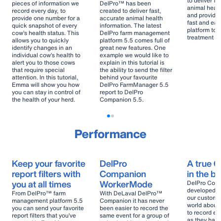
to deliver fa
pieces of information we
DelPro™ has been
animal healt
record every day, to
created to deliver fast,
and provides
provide one number for a
accurate animal health
fast and eas
quick snapshot of every
information. The latest
platform to 
cow’s health status. This
DelPro farm management
treatment pr
allows you to quickly
platform 5.5 comes full of
identify changes in an
great new features. One
individual cow’s health to
example we would like to
alert you to those cows
explain in this tutorial is
that require special
the ability to send the filter
attention. In this tutorial,
behind your favourite
Emma will show you how
DelPro FarmManager 5.5
you can stay in control of
report to DelPro
the health of your herd.
Companion 5.5.
Performance
Keep your favorite
DelPro
A true 
report filters with
Companion
in the b
you at all times
WorkerMode
DelPro Comp
developed wi
From DelPro™ farm
With DeLaval DelPro™
our custome
management platform 5.5
Companion it has never
world about
you can send your favorite
been easier to record the
to record ev
report filters that you’ve
same event for a group of
as they hap