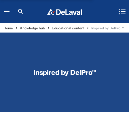
Home
Knowledge hub
Educational content
Inspired by DelPro™
Inspired by DelPro™