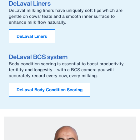
DeLaval Liners
DeLaval milking liners have uniquely soft lips which are
gentle on cows' teats and a smooth inner surface to
enhance milk flow naturally.
DeLaval Liners
DeLaval BCS system
Body condition scoring is essential to boost productivity,
fertility and longevity – with a BCS camera you will
accurately record every cow, every milking.
DeLaval Body Condition Scoring