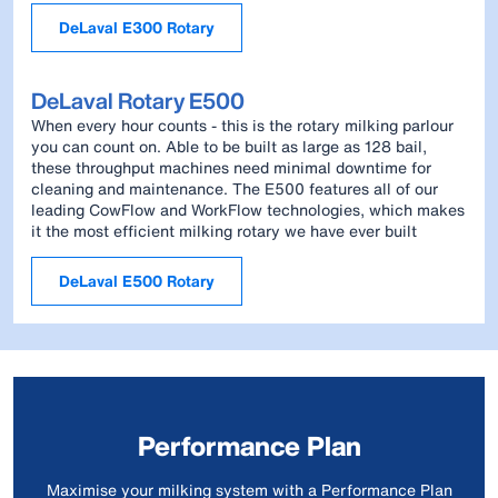
DeLaval E300 Rotary
DeLaval Rotary E500
When every hour counts - this is the rotary milking parlour
you can count on. Able to be built as large as 128 bail,
these throughput machines need minimal downtime for
cleaning and maintenance. The E500 features all of our
leading CowFlow and WorkFlow technologies, which makes
it the most efficient milking rotary we have ever built
DeLaval E500 Rotary
Performance Plan
Maximise your milking system with a Performance Plan