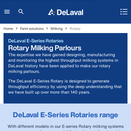
Home
Farm solutions
Milking
Rotary
DeLaval E-Series Rotaries
Rotary Milking Parlours
The expertise we have gained designing, manufacturing
and monitoring the highest throughput milking systems in
DeLaval history have been applied to make our rotary
milking parlours.
The DeLaval E-Series Rotary is designed to generate
throughput efficiency by using the deep understanding that
we have built up over more than 140 years.
DeLaval E-Series Rotaries range
With different models in our E-series Rotary milking systems