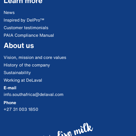
Learn more
News
Inspired by DelPro™
Customer testimonials
PAIA Compliance Manual
About us
Vision, mission and core values
History of the company
Sustainability
Working at DeLaval
E-mail
info.southafrica@delaval.com
Phone
+27 31 003 1850