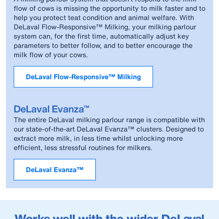
flow of cows is missing the opportunity to milk faster and to
help you protect teat condition and animal welfare. With
DeLaval Flow-Responsive™ Milking, your milking parlour
system can, for the first time, automatically adjust key
parameters to better follow, and to better encourage the
milk flow of your cows.
DeLaval Flow-Responsive™ Milking
DeLaval Evanza™
The entire DeLaval milking parlour range is compatible with
our state-of-the-art DeLaval Evanza™ clusters. Designed to
extract more milk, in less time whilst unlocking more
efficient, less stressful routines for milkers.
DeLaval Evanza™
Works well with the wider DeLaval