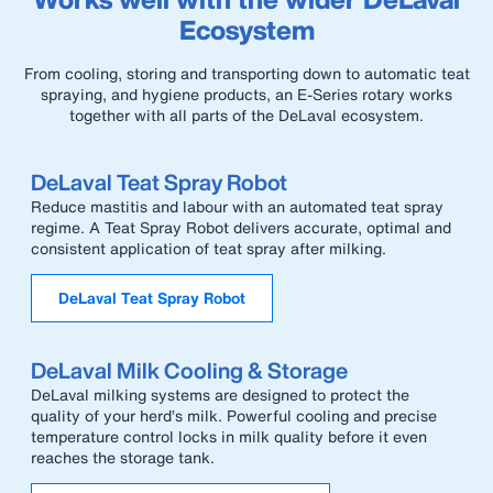
Ecosystem
From cooling, storing and transporting down to automatic teat
spraying, and hygiene products, an E-Series rotary works
together with all parts of the DeLaval ecosystem.
DeLaval Teat Spray Robot
Reduce mastitis and labour with an automated teat spray
regime. A Teat Spray Robot delivers accurate, optimal and
consistent application of teat spray after milking.
DeLaval Teat Spray Robot
DeLaval Milk Cooling & Storage
DeLaval milking systems are designed to protect the
quality of your herd’s milk. Powerful cooling and precise
temperature control locks in milk quality before it even
reaches the storage tank.