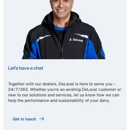
Let's have a chat
Together with our dealers, DeLaval is here to serve you –
24/7/365. Whether you’re an existing DeLaval customer or
new to our solutions and services, let us know how we can
help the performance and sustainability of your dairy.
Get in touch