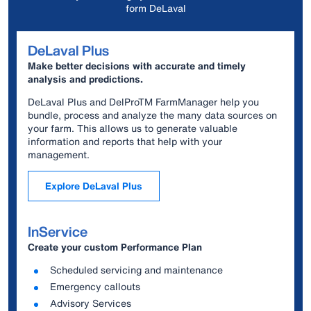
form DeLaval
DeLaval Plus
Make better decisions with accurate and timely
analysis and predictions.
DeLaval Plus and DelProTM FarmManager help you
bundle, process and analyze the many data sources on
your farm. This allows us to generate valuable
information and reports that help with your
management.
Explore DeLaval Plus
InService
Create your custom Performance Plan
Scheduled servicing and maintenance
Emergency callouts
Advisory Services