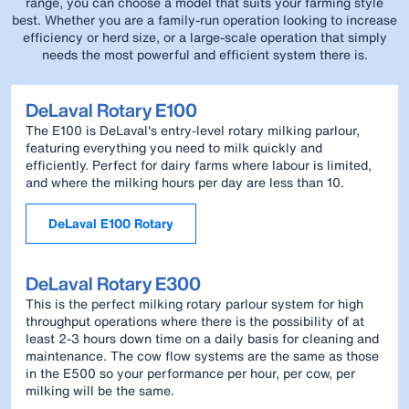
range, you can choose a model that suits your farming style
best. Whether you are a family-run operation looking to increase
efficiency or herd size, or a large-scale operation that simply
needs the most powerful and efficient system there is.
DeLaval Rotary E100
The E100 is DeLaval's entry-level rotary milking parlour,
featuring everything you need to milk quickly and
efficiently. Perfect for dairy farms where labour is limited,
and where the milking hours per day are less than 10.
DeLaval E100 Rotary
DeLaval Rotary E300
This is the perfect milking rotary parlour system for high
throughput operations where there is the possibility of at
least 2-3 hours down time on a daily basis for cleaning and
maintenance. The cow flow systems are the same as those
in the E500 so your performance per hour, per cow, per
milking will be the same.