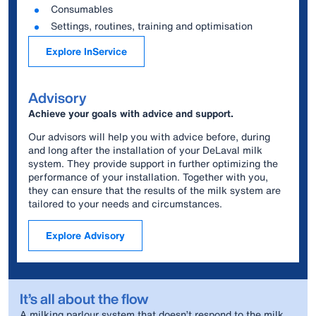
Consumables
Settings, routines, training and optimisation
Explore InService
Advisory
Achieve your goals with advice and support.
Our advisors will help you with advice before, during
and long after the installation of your DeLaval milk
system. They provide support in further optimizing the
performance of your installation. Together with you,
they can ensure that the results of the milk system are
tailored to your needs and circumstances.
Explore Advisory
It’s all about the flow
A milking parlour system that doesn’t respond to the milk