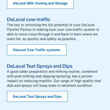
DeLaval Milk Cooling and Storage
DeLaval cow-traffic
The key to unlocking the full potential of your DeLaval
Parallel Parlour is making sure your cow-traffic system is
able to move cows through it and back to barn where we
want her, as quickly and safely as possible.
DeLaval Cow Traffic systems
DeLaval Teat Sprays and Dips
A good udder preparation and milking routine, combined
with post milking teat dipping/spraying, has a proven
impact on reducing mastitis. Our range of high quality teat
dips and sprays will keep teats in excellent condition.
DeLaval Teat Sprays and Dips