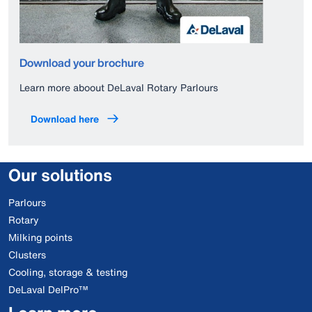
Download your brochure
Learn more aboout DeLaval Rotary Parlours
Download here
Our solutions
Parlours
Rotary
Milking points
Clusters
Cooling, storage & testing
DeLaval DelPro™