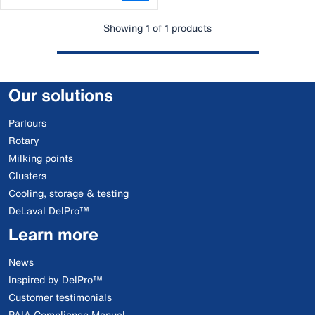
Showing 1 of 1 products
Our solutions
Parlours
Rotary
Milking points
Clusters
Cooling, storage & testing
DeLaval DelPro™
Learn more
News
Inspired by DelPro™
Customer testimonials
PAIA Compliance Manual