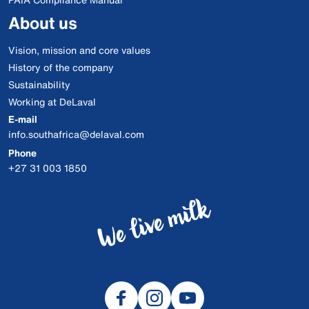
About us
Vision, mission and core values
History of the company
Sustainability
Working at DeLaval
E-mail
info.southafrica@delaval.com
Phone
+27 31 003 1850