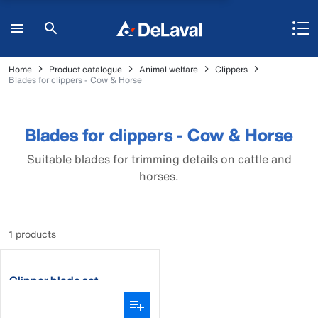
Home
Product catalogue
Animal welfare
Clippers
Blades for clippers - Cow & Horse
Blades for clippers - Cow & Horse
Suitable blades for trimming details on cattle and
horses.
1 products
Clipper blade set