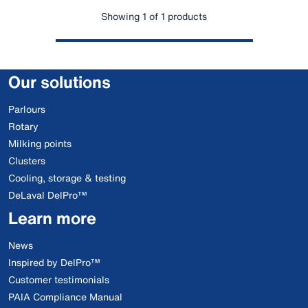
Showing 1 of 1 products
Our solutions
Parlours
Rotary
Milking points
Clusters
Cooling, storage & testing
DeLaval DelPro™
Learn more
News
Inspired by DelPro™
Customer testimonials
PAIA Compliance Manual