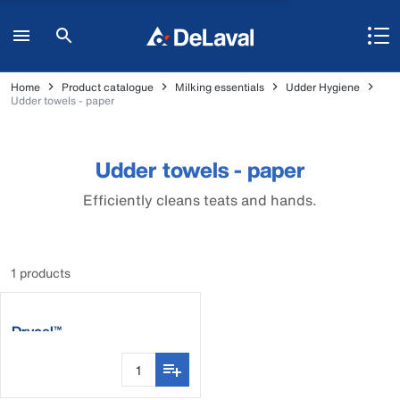
Home
Product catalogue
Milking essentials
Udder Hygiene
Udder towels - paper
Udder towels - paper
Efficiently cleans teats and hands.
1 products
Drycel™