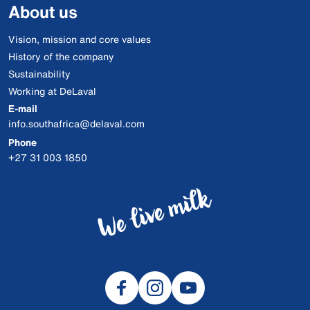
About us
Vision, mission and core values
History of the company
Sustainability
Working at DeLaval
E-mail
info.southafrica@delaval.com
Phone
+27 31 003 1850