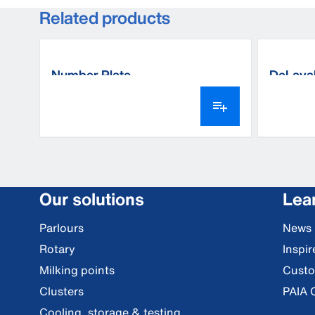
Related products
Number Plate
DeLaval
Our solutions
Lea
Parlours
News
Rotary
Inspi
Milking points
Custo
Clusters
PAIA 
Cooling, storage & testing