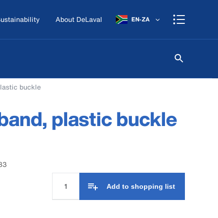
ustainability
About DeLaval
EN-ZA
lastic buckle
and, plastic buckle
83
Add to shopping list