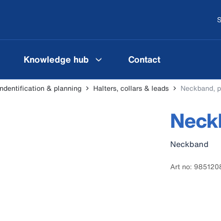
S
Knowledge hub
Contact
indentification & planning
Halters, collars & leads
Neckband, p
Neckb
Neckband
Art no: 985120