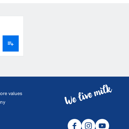
core values
any