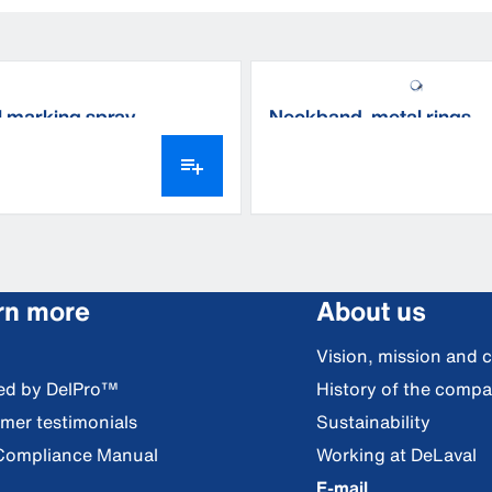
 marking spray
Neckband, metal rings
rn more
About us
Vision, mission and 
red by DelPro™
History of the comp
mer testimonials
Sustainability
Compliance Manual
Working at DeLaval
E-mail