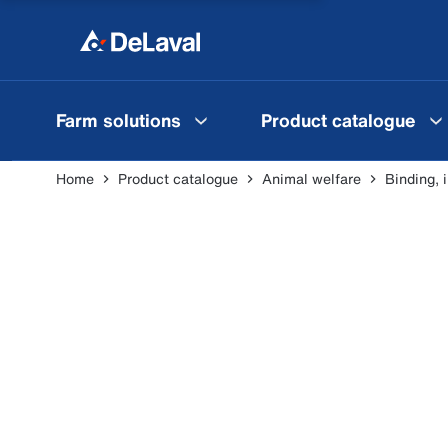
Farm solutions
Product catalogue
Home
Product catalogue
Animal welfare
Binding, 