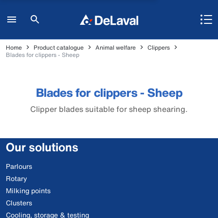
Home
Product catalogue
Animal welfare
Clippers
Blades for clippers - Sheep
Blades for clippers - Sheep
Clipper blades suitable for sheep shearing.
Our solutions
Parlours
Rotary
Milking points
Clusters
Cooling, storage & testing