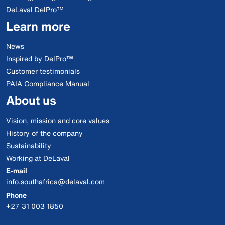
DeLaval DelPro™
Learn more
News
Inspired by DelPro™
Customer testimonials
PAIA Compliance Manual
About us
Vision, mission and core values
History of the company
Sustainability
Working at DeLaval
E-mail
info.southafrica@delaval.com
Phone
+27 31 003 1850