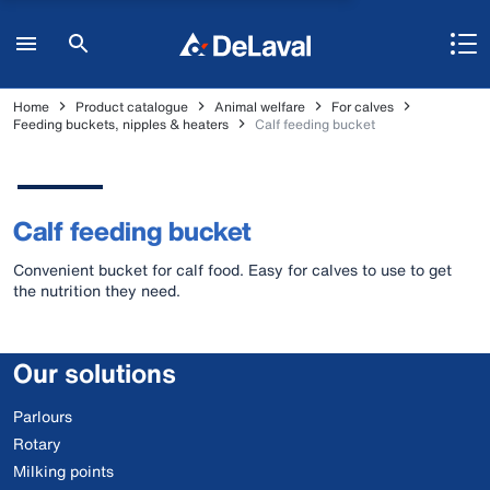
Home
Product catalogue
Animal welfare
For calves
Feeding buckets, nipples & heaters
Calf feeding bucket
Calf feeding bucket
Convenient bucket for calf food. Easy for calves to use to get
the nutrition they need.
Our solutions
Parlours
Rotary
Milking points