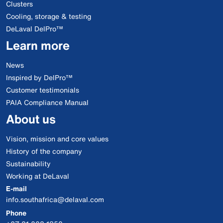
Clusters
Cooling, storage & testing
DeLaval DelPro™
Learn more
News
Inspired by DelPro™
Customer testimonials
PAIA Compliance Manual
About us
Vision, mission and core values
History of the company
Sustainability
Working at DeLaval
E-mail
info.southafrica@delaval.com
Phone