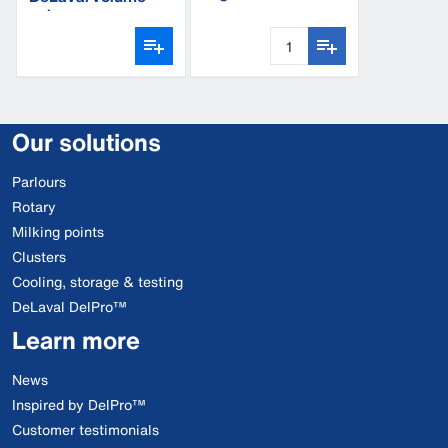
aluminium
valve
Our solutions
Parlours
Rotary
Milking points
Clusters
Cooling, storage & testing
DeLaval DelPro™
Learn more
News
Inspired by DelPro™
Customer testimonials