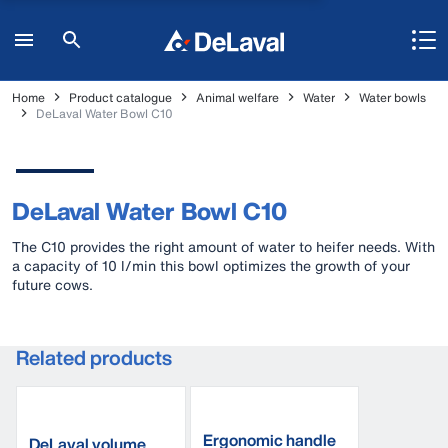
Home
Product catalogue
Animal welfare
Water
Water bowls
DeLaval Water Bowl C10
DeLaval Water Bowl C10
The C10 provides the right amount of water to heifer needs. With
a capacity of 10 l/min this bowl optimizes the growth of your
future cows.
Related products
Ergonomic handle
DeLaval volume