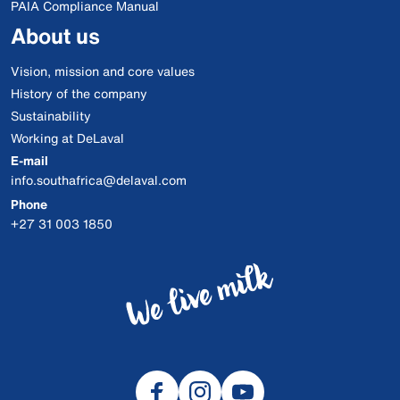
PAIA Compliance Manual
About us
Vision, mission and core values
History of the company
Sustainability
Working at DeLaval
E-mail
info.southafrica@delaval.com
Phone
+27 31 003 1850