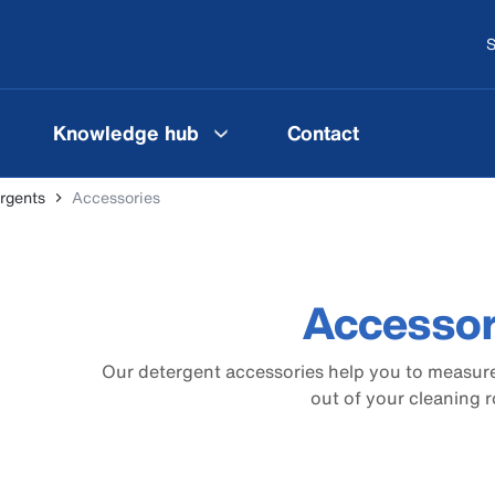
S
Knowledge hub
Contact
rgents
Accessories
Accessor
Our detergent accessories help you to measure
out of your cleaning r