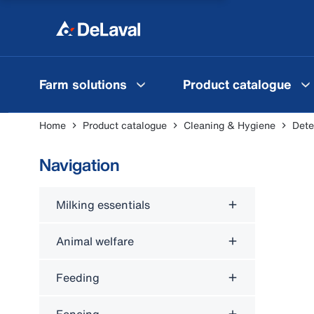
Farm solutions
Product catalogue
Home
Product catalogue
Cleaning & Hygiene
Dete
Navigation
Milking essentials
Animal welfare
Feeding