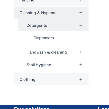
Fencing
Cleaning & Hygiene
Detergents
Dispensers
Handwash & cleaning
Stall Hygiene
Clothing