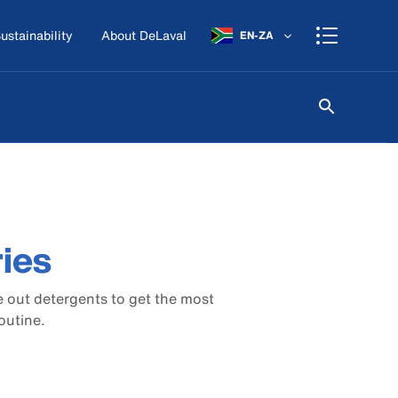
ustainability
About DeLaval
EN-ZA
ies
 out detergents to get the most
outine.