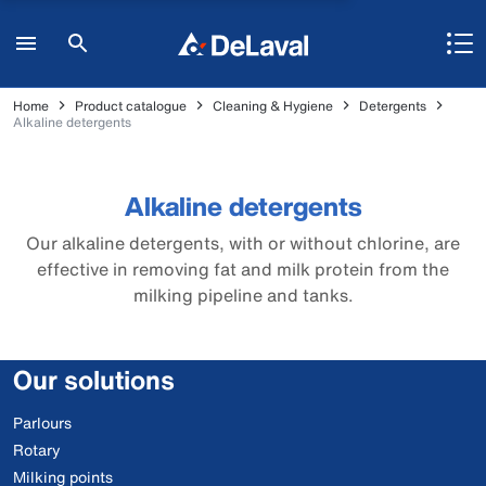
Home
Product catalogue
Cleaning & Hygiene
Detergents
Alkaline detergents
Alkaline detergents
Our alkaline detergents, with or without chlorine, are
effective in removing fat and milk protein from the
milking pipeline and tanks.
Our solutions
Parlours
Rotary
Milking points