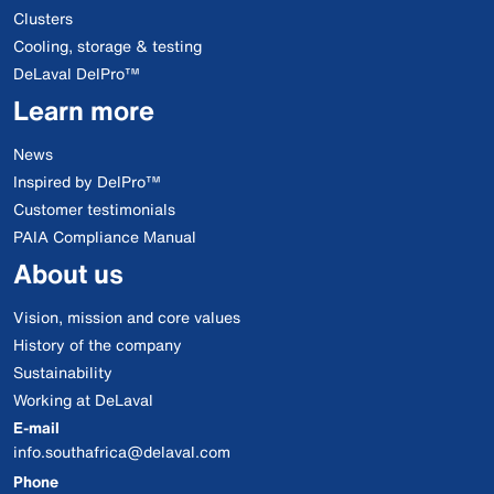
Clusters
Cooling, storage & testing
DeLaval DelPro™
Learn more
News
Inspired by DelPro™
Customer testimonials
PAIA Compliance Manual
About us
Vision, mission and core values
History of the company
Sustainability
Working at DeLaval
E-mail
info.southafrica@delaval.com
Phone