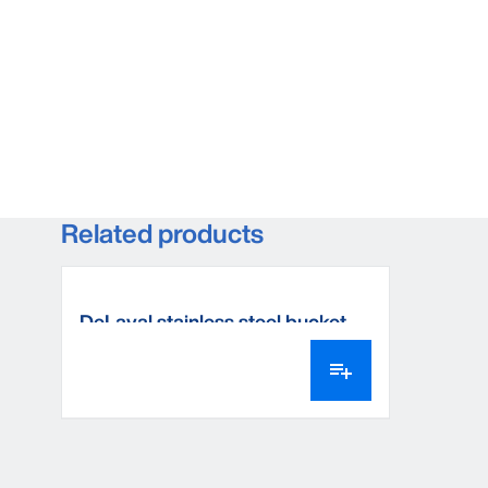
Related products
DeLaval stainless steel bucket