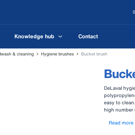
S
Knowledge hub
Contact
wash & cleaning
Hygiene brushes
Bucket brush
Bucke
DeLaval hygie
polypropylene
easy to clean
high number o
bundles are a
Read more
handles withs
compliant to 