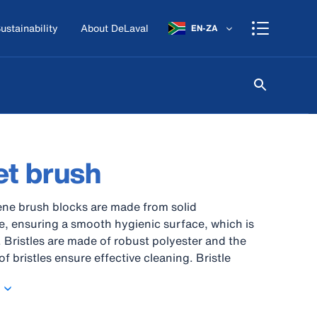
ustainability
About DeLaval
EN-ZA
t brush
ne brush blocks are made from solid
, ensuring a smooth hygienic surface, which is
. Bristles are made of robust polyester and the
f bristles ensure effective cleaning. Bristle
ttached with stainless steel thread. Brushes and
tand cleaning up to 121°C. The raw material is
use in contact with food.