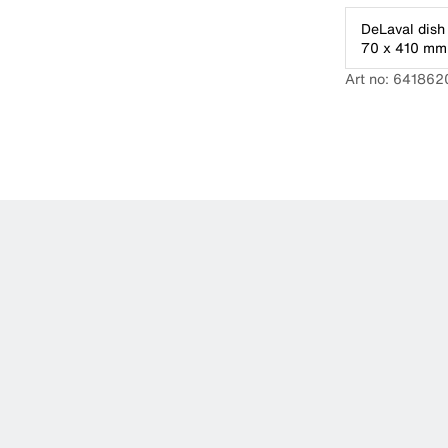
DeLaval dish 
70 x 410 mm
Art no: 641862