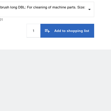
brush long DBL: For cleaning of machine parts. Size:
01
Add to shopping list