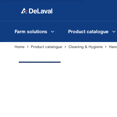
Farm solutions
Product catalogue
Home
Product catalogue
Cleaning & Hygiene
Hand