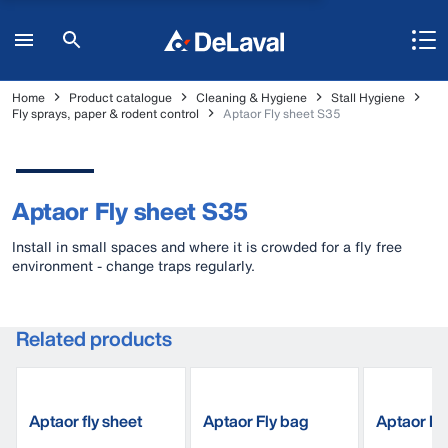
Home
Product catalogue
Cleaning & Hygiene
Stall Hygiene
Fly sprays, paper & rodent control
Aptaor Fly sheet S35
Aptaor Fly sheet S35
Install in small spaces and where it is crowded for a fly free
environment - change traps regularly.
Related products
Aptaor fly sheet
Aptaor Fly bag
Aptaor Fly
S180
C210