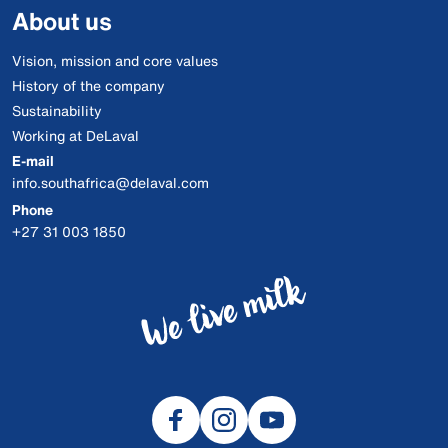
About us
Vision, mission and core values
History of the company
Sustainability
Working at DeLaval
E-mail
info.southafrica@delaval.com
Phone
+27 31 003 1850