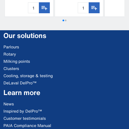
Our solutions
Parlours
Rotary
Milking points
Clusters
Cooling, storage & testing
DeLaval DelPro™
Learn more
News
Inspired by DelPro™
Customer testimonials
PAIA Compliance Manual