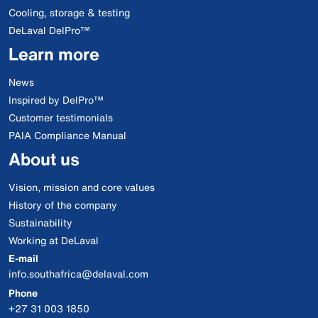
Cooling, storage & testing
DeLaval DelPro™
Learn more
News
Inspired by DelPro™
Customer testimonials
PAIA Compliance Manual
About us
Vision, mission and core values
History of the company
Sustainability
Working at DeLaval
E-mail
info.southafrica@delaval.com
Phone
+27 31 003 1850