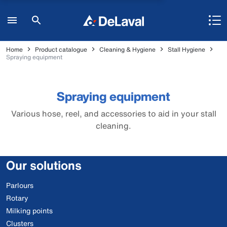
Home
Product catalogue
Cleaning & Hygiene
Stall Hygiene
Spraying equipment
Spraying equipment
Various hose, reel, and accessories to aid in your stall
cleaning.
Our solutions
Parlours
Rotary
Milking points
Clusters