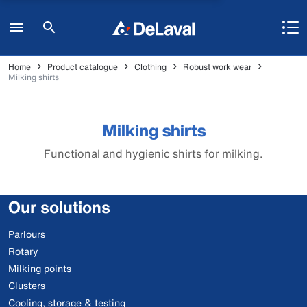
Home
Product catalogue
Clothing
Robust work wear
Milking shirts
Milking shirts
Functional and hygienic shirts for milking.
Our solutions
Parlours
Rotary
Milking points
Clusters
Cooling, storage & testing