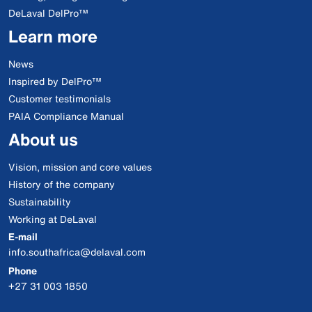
DeLaval DelPro™
Learn more
News
Inspired by DelPro™
Customer testimonials
PAIA Compliance Manual
About us
Vision, mission and core values
History of the company
Sustainability
Working at DeLaval
E-mail
info.southafrica@delaval.com
Phone
+27 31 003 1850