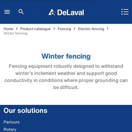
Home
Product catalogue
Fencing
Electric fencing
Winter fencing
Winter fencing
Fencing equipment robustly designed to withstand
winter's inclement weather and support good
conductivity in conditions where proper grounding can
be difficult.
Our solutions
Parlours
Rotary