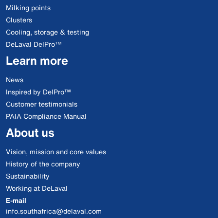
Milking points
Clusters
Cooling, storage & testing
DeLaval DelPro™
Learn more
News
Inspired by DelPro™
Customer testimonials
PAIA Compliance Manual
About us
Vision, mission and core values
History of the company
Sustainability
Working at DeLaval
E-mail
info.southafrica@delaval.com