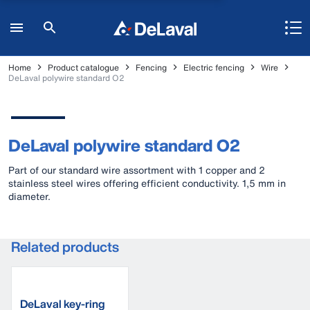
Home
Product catalogue
Fencing
Electric fencing
Wire
DeLaval polywire standard O2
DeLaval polywire standard O2
Part of our standard wire assortment with 1 copper and 2
stainless steel wires offering efficient conductivity. 1,5 mm in
diameter.
Related products
DeLaval key-ring