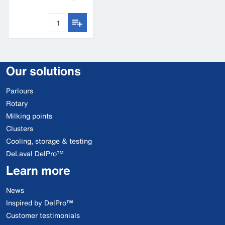
fence tester
Our solutions
Parlours
Rotary
Milking points
Clusters
Cooling, storage & testing
DeLaval DelPro™
Learn more
News
Inspired by DelPro™
Customer testimonials