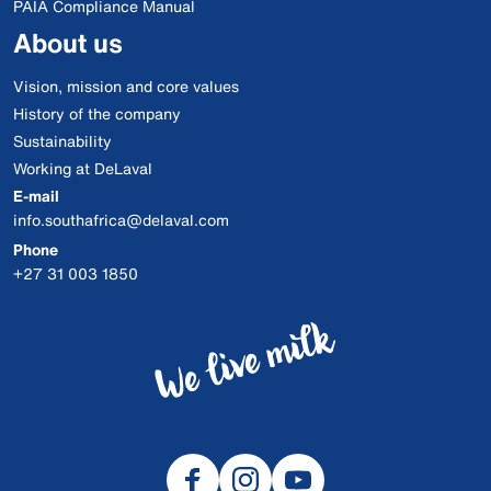
PAIA Compliance Manual
About us
Vision, mission and core values
History of the company
Sustainability
Working at DeLaval
E-mail
info.southafrica@delaval.com
Phone
+27 31 003 1850